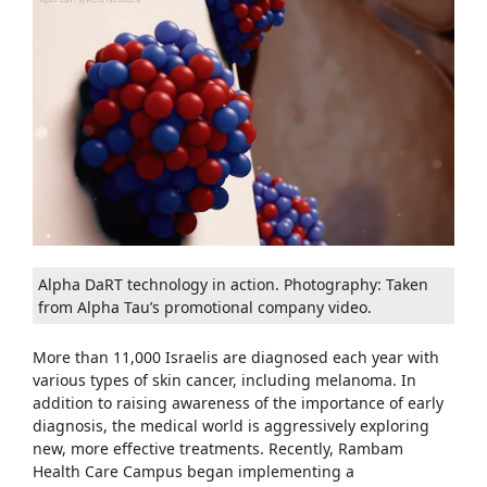
Alpha DaRT technology in action. Photography: Taken
from Alpha Tau’s promotional company video.
More than 11,000 Israelis are diagnosed each year with
various types of skin cancer, including melanoma. In
addition to raising awareness of the importance of early
diagnosis, the medical world is aggressively exploring
new, more effective treatments. Recently, Rambam
Health Care Campus began implementing a