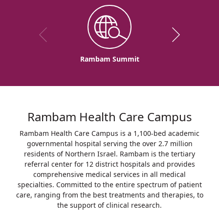
Rambam Summit
Rambam Health Care Campus
Rambam Health Care Campus is a 1,100-bed academic
governmental hospital serving the over 2.7 million
residents of Northern Israel. Rambam is the tertiary
referral center for 12 district hospitals and provides
comprehensive medical services in all medical
specialties. Committed to the entire spectrum of patient
care, ranging from the best treatments and therapies, to
the support of clinical research.