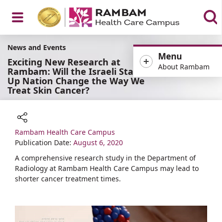
Open
News and Events
Menu
Exciting New Research at
About Rambam
Rambam: Will the Israeli Start-
Up Nation Change the Way We
Treat Skin Cancer?
Menu
Rambam Health Care Campus
Share
Publication Date:
August 6, 2020
A comprehensive research study in the Department of
Radiology at Rambam Health Care Campus may lead to
shorter cancer treatment times.