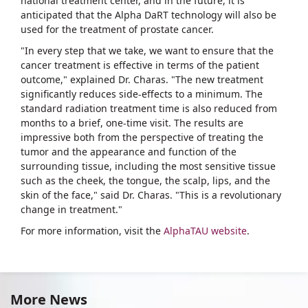
national treatment center, and in the future, it is
anticipated that the Alpha DaRT technology will also be
used for the treatment of prostate cancer.
"In every step that we take, we want to ensure that the
cancer treatment is effective in terms of the patient
outcome," explained Dr. Charas. "The new treatment
significantly reduces side-effects to a minimum. The
standard radiation treatment time is also reduced from
months to a brief, one-time visit. The results are
impressive both from the perspective of treating the
tumor and the appearance and function of the
surrounding tissue, including the most sensitive tissue
such as the cheek, the tongue, the scalp, lips, and the
skin of the face," said Dr. Charas. "This is a revolutionary
change in treatment."
For more information, visit the
AlphaTAU website
.
More News