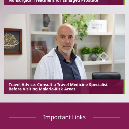
Nonsurgical Treatment for Enlarged Prostate
Travel Advice: Consult a Travel Medicine Specialist
Before Visiting Malaria-Risk Areas
Important Links