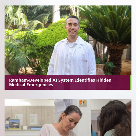
Rambam-Developed AI System Identifies Hidden
Medical Emergencies