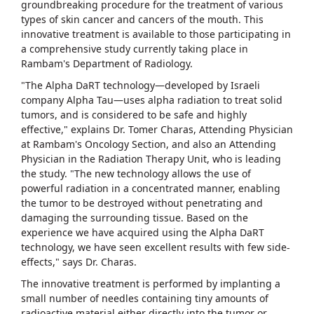
groundbreaking procedure for the treatment of various
types of skin cancer and cancers of the mouth. This
innovative treatment is available to those participating in
a comprehensive study currently taking place in
Rambam's Department of Radiology.
"The Alpha DaRT technology—developed by Israeli
company Alpha Tau—uses alpha radiation to treat solid
tumors, and is considered to be safe and highly
effective," explains Dr. Tomer Charas, Attending Physician
at Rambam's Oncology Section, and also an Attending
Physician in the Radiation Therapy Unit, who is leading
the study. "The new technology allows the use of
powerful radiation in a concentrated manner, enabling
the tumor to be destroyed without penetrating and
damaging the surrounding tissue. Based on the
experience we have acquired using the Alpha DaRT
technology, we have seen excellent results with few side-
effects," says Dr. Charas.
The innovative treatment is performed by implanting a
small number of needles containing tiny amounts of
radioactive material either directly into the tumor or