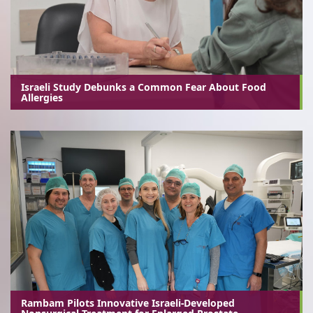
Israeli Study Debunks a Common Fear About Food
Allergies
Rambam Pilots Innovative Israeli-Developed