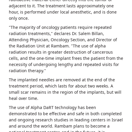
adjacent to it. The treatment lasts approximately one
hour, is performed under local anesthetic, and is done
only once.
"The majority of oncology patients require repeated
radiation treatments," declares Dr. Salem Billan,
Attending Physician, Oncology Section, and Director of
the Radiation Unit at Rambam. "The use of alpha
radiation results in greater destruction of cancerous
cells, and the one-time implant frees the patient from the
necessity of undergoing lengthy and repeated visits for
radiation therapy."
The implanted needles are removed at the end of the
treatment period, which lasts for about two weeks. A
small scar remains in the region of the implants, but will
heal over time.
The use of Alpha DaRT technology has been
demonstrated to be effective and safe in both completed
and ongoing research studies in leading centers in Israel
and around the world. Rambam plans to become a