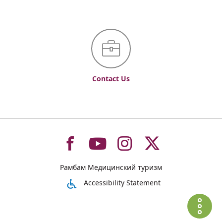
Contact Us
To
To
To
To
Рамбам Медицинский туризм
רמב"ם
רמב"ם
רמב"ם
רמב"ם
Accessibility Statement