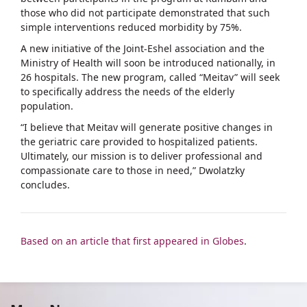
those who did not participate demonstrated that such
simple interventions reduced morbidity by 75%.
A new initiative of the Joint-Eshel association and the
Ministry of Health will soon be introduced nationally, in
26 hospitals. The new program, called “Meitav” will seek
to specifically address the needs of the elderly
population.
“I believe that Meitav will generate positive changes in
the geriatric care provided to hospitalized patients.
Ultimately, our mission is to deliver professional and
compassionate care to those in need,” Dwolatzky
concludes.
Based on an article that first appeared in Globes
.