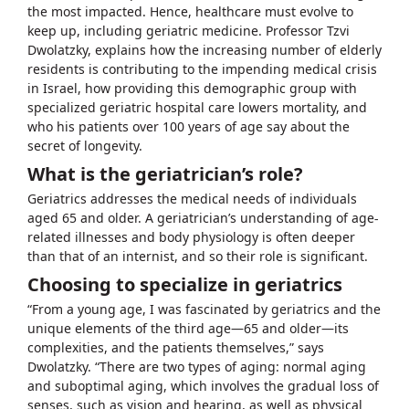
the most impacted. Hence, healthcare must evolve to
keep up, including geriatric medicine. Professor Tzvi
Dwolatzky, explains how the increasing number of elderly
residents is contributing to the impending medical crisis
in Israel, how providing this demographic group with
specialized geriatric hospital care lowers mortality, and
who his patients over 100 years of age say about the
secret of longevity.
What is the geriatrician’s role?
Geriatrics addresses the medical needs of individuals
aged 65 and older. A geriatrician’s understanding of age-
related illnesses and body physiology is often deeper
than that of an internist, and so their role is significant.
Choosing to specialize in geriatrics
“From a young age, I was fascinated by geriatrics and the
unique elements of the third age—65 and older—its
complexities, and the patients themselves,” says
Dwolatzky. “There are two types of aging: normal aging
and suboptimal aging, which involves the gradual loss of
senses, such as vision and hearing, as well as physical