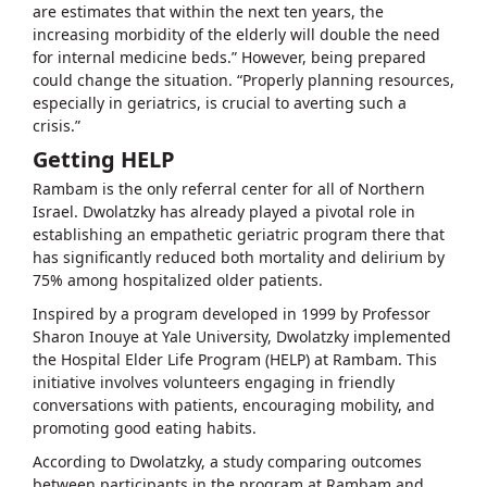
are estimates that within the next ten years, the
increasing morbidity of the elderly will double the need
for internal medicine beds.” However, being prepared
could change the situation. “Properly planning resources,
especially in geriatrics, is crucial to averting such a
crisis.”
Getting HELP
Rambam is the only referral center for all of Northern
Israel. Dwolatzky has already played a pivotal role in
establishing an empathetic geriatric program there that
has significantly reduced both mortality and delirium by
75% among hospitalized older patients.
Inspired by a program developed in 1999 by Professor
Sharon Inouye at Yale University, Dwolatzky implemented
the Hospital Elder Life Program (HELP) at Rambam. This
initiative involves volunteers engaging in friendly
conversations with patients, encouraging mobility, and
promoting good eating habits.
According to Dwolatzky, a study comparing outcomes
between participants in the program at Rambam and