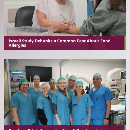
Israeli Study Debunks a Common Fear About Food
Allergies