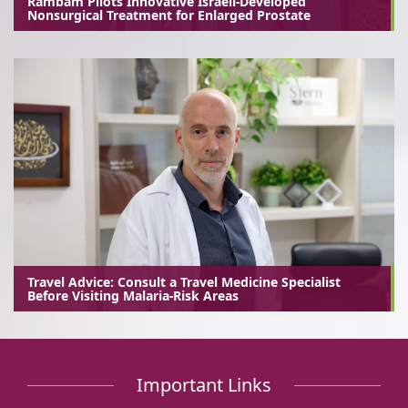
Rambam Pilots Innovative Israeli-Developed
Nonsurgical Treatment for Enlarged Prostate
Travel Advice: Consult a Travel Medicine Specialist
Before Visiting Malaria-Risk Areas
Important Links