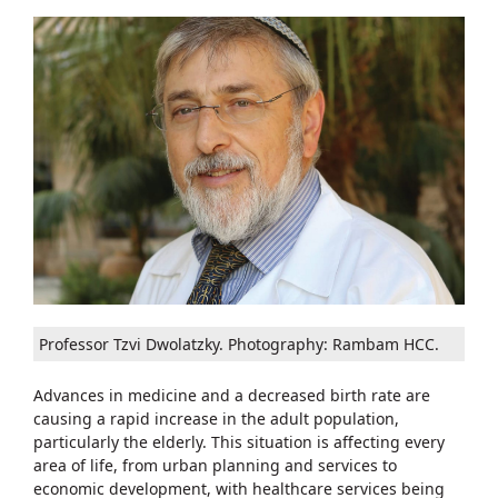
Professor Tzvi Dwolatzky. Photography: Rambam HCC.
Advances in medicine and a decreased birth rate are
causing a rapid increase in the adult population,
particularly the elderly. This situation is affecting every
area of life, from urban planning and services to
economic development, with healthcare services being