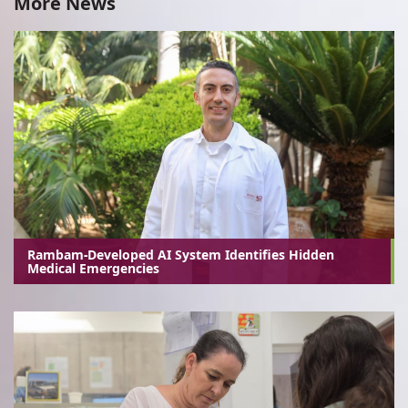
More News
Rambam-Developed AI System Identifies Hidden
Medical Emergencies