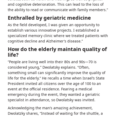
and cognitive deterioration. This can lead to the loss of
the ability to read or communicate with family members.”
Enthralled by geriatric medicine
As the field developed, I was given an opportunity to
establish various innovative projects. I established a
specialized memory clinic where we treated patients with
cognitive decline and Alzheimer’s disease.”
How do the elderly maintain quality of
life?
“People are living well into their 80s and 90s—70 is
considered young,” Dwolatsky explains. “Often,
something small can significantly improve the quality of
life for the elderly.” He recalls a time when Israel’s State
President invited all citizens over the age of 100 to an
event at the official residence. Fearing a medical
emergency during the event, they wanted a geriatric
specialist in attendance, so Dwolatsky was invited.
Acknowledging the man’s amazing achievement,
Dwolatzky shares, “Instead of waiting for the shuttle, a