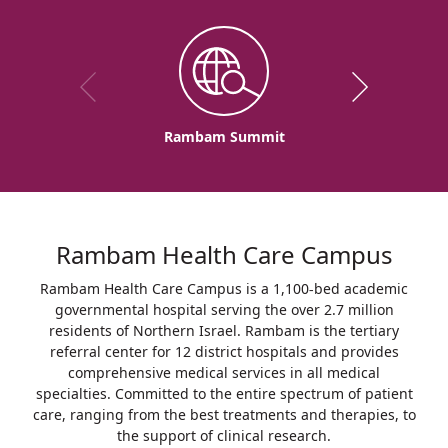
Rambam Summit
Rambam Health Care Campus
Rambam Health Care Campus is a 1,100-bed academic
governmental hospital serving the over 2.7 million
residents of Northern Israel. Rambam is the tertiary
referral center for 12 district hospitals and provides
comprehensive medical services in all medical
specialties. Committed to the entire spectrum of patient
care, ranging from the best treatments and therapies, to
the support of clinical research.