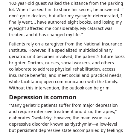
102-year-old guest walked the distance from the parking
lot. When I asked him to share his secret, he answered: ‘I
don’t go to doctors, but after my eyesight deteriorated, I
finally went. I have authored eight books, and losing my
eyesight affected me considerably. My cataract was
treated, and it has changed my life.’”
Patients rely on a caregiver from the National Insurance
Institute. However, if a specialized multidisciplinary
geriatric unit becomes involved, the patient’s future looks
brighter. Doctors, nurses, social workers, and others
collaborate to address physical rehabilitation, access
insurance benefits, and meet social and practical needs,
while facilitating open communication with the family.
Without this intervention, the outlook can be grim.
Depression is common
“Many geriatric patients suffer from major depression
and require intensive treatment and drug therapies,”
elaborates Dwolatzky. However, the main issue is a
depressive disorder known as ‘dysthymia’—a low-level
but persistent depressive state accompanied by feelings