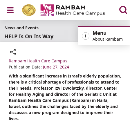
Open
News and Events
Menu
HELP Is On Its Way
About Rambam
Menu
Rambam Health Care Campus
Share
Publication Date:
June 27, 2024
With a significant increase in Israel’s elderly population,
there is a critical shortage of professionals to attend to
their needs. Professor Tzvi Dwolatzky, director, Center
for Healthy Aging and director of the Geriatric Unit at
Rambam Health Care Campus (Rambam) in Haifa,
Israel, outlines the challenges faced by the elderly and
discusses a new program designed to improve their
lives.