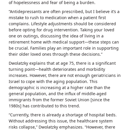
of hopelessness and fear of being a burden.
“Antidepressants are often prescribed, but I believe it’s a
mistake to rush to medication when a patient first
complains. Lifestyle adjustments should be considered
before opting for drug intervention. Taking your loved
one on outings, discussing the idea of living in a
retirement home with medical support—these steps can
be crucial. Families play an important role in supporting
their older loved ones through these decisions.”
Dwolatzky explains that at age 75, there is a significant
turning point—health deteriorates and morbidity
increases. However, there are not enough geriatricians in
Israel to cope with the aging population. This
demographic is increasing at a higher rate than the
general population, and the influx of middle-aged
immigrants from the former Soviet Union [since the
1980s] has contributed to this trend.
“Currently, there is already a shortage of hospital beds.
Without addressing this issue, the healthcare system
risks collapse,” Dwolatzky emphasizes. “However, there