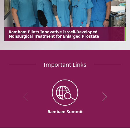
Rambam Pilots Innovative Israeli-Developed
Nonsurgical Treatment for Enlarged Prostate
Important Links
Rambam Summit