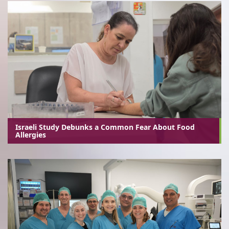
Israeli Study Debunks a Common Fear About Food
Allergies