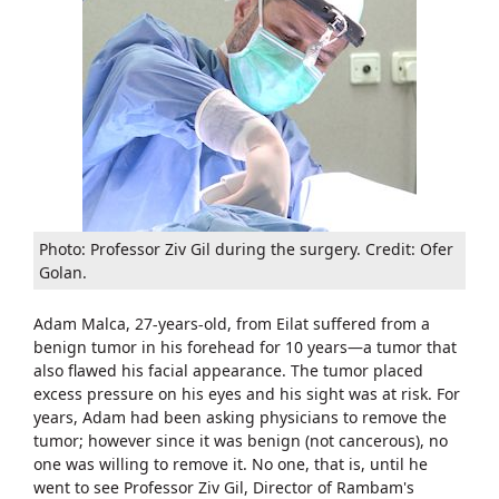
​Photo: Professor Ziv Gil during the surgery. Credit: Ofer
Golan.
Adam Malca, 27-years-old, from Eilat suffered from a
benign tumor in his forehead for 10 years—a tumor that
also flawed his facial appearance. The tumor placed
excess pressure on his eyes and his sight was at risk. For
years, Adam had been asking physicians to remove the
tumor; however since it was benign (not cancerous), no
one was willing to remove it. No one, that is, until he
went to see Professor Ziv Gil, Director of Rambam's