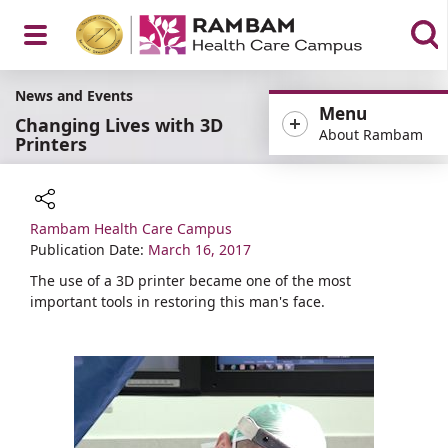
Open
News and Events
Menu
Changing Lives with 3D
About Rambam
Printers
Menu
Rambam Health Care Campus
Share
Publication Date:
March 16, 2017
​The use of a 3D printer became one of the most
important tools in restoring this man's face.