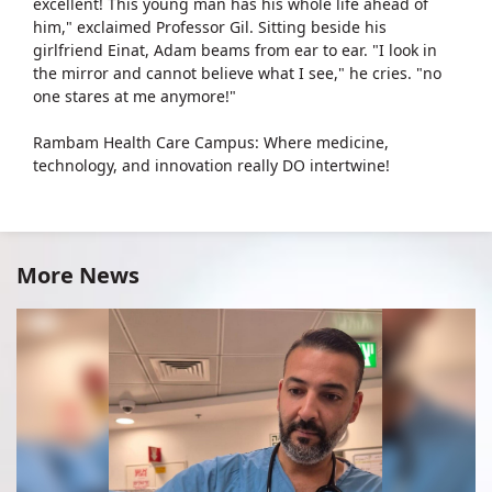
excellent! This young man has his whole life ahead of
him," exclaimed Professor Gil. Sitting beside his
girlfriend Einat, Adam beams from ear to ear. "I look in
the mirror and cannot believe what I see," he cries. "no
one stares at me anymore!"
Rambam Health Care Campus: Where medicine,
technology, and innovation really DO intertwine!
More News