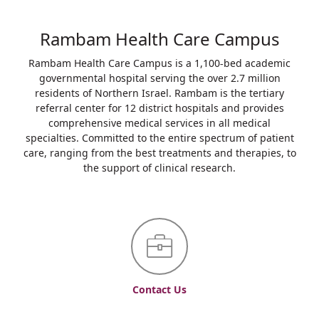
Rambam Health Care Campus
Rambam Health Care Campus is a 1,100-bed academic
governmental hospital serving the over 2.7 million
residents of Northern Israel. Rambam is the tertiary
referral center for 12 district hospitals and provides
comprehensive medical services in all medical
specialties. Committed to the entire spectrum of patient
care, ranging from the best treatments and therapies, to
the support of clinical research.
Contact Us