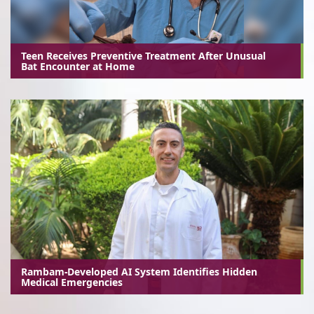
Teen Receives Preventive Treatment After Unusual
Bat Encounter at Home
Rambam-Developed AI System Identifies Hidden
Medical Emergencies