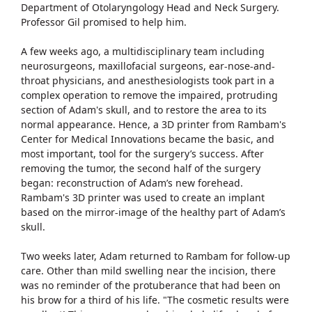
Department of Otolaryngology Head and Neck Surgery.
Professor Gil promised to help him.
A few weeks ago, a multidisciplinary team including
neurosurgeons, maxillofacial surgeons, ear-nose-and-
throat physicians, and anesthesiologists took part in a
complex operation to remove the impaired, protruding
section of Adam's skull, and to restore the area to its
normal appearance. Hence, a 3D printer from Rambam's
Center for Medical Innovations became the basic, and
most important, tool for the surgery’s success. After
removing the tumor, the second half of the surgery
began: reconstruction of Adam’s new forehead.
Rambam's 3D printer was used to create an implant
based on the mirror-image of the healthy part of Adam’s
skull.
Two weeks later, Adam returned to Rambam for follow-up
care. Other than mild swelling near the incision, there
was no reminder of the protuberance that had been on
his brow for a third of his life. "The cosmetic results were