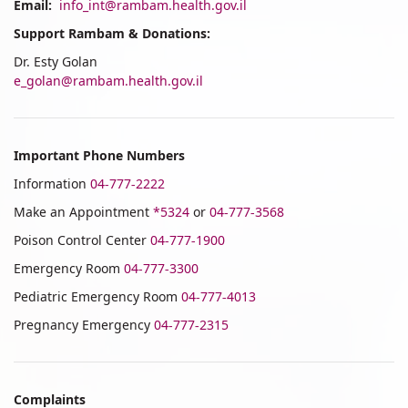
Email:
info_int@rambam.health.gov.il
Support Rambam & Donations:
Dr. Esty Golan
e_golan@rambam.health.gov.il
Important Phone Numbers
Information
04-777-2222
Make an Appointment
*5324
or
04-777-3568
Poison Control Center
04-777-1900
Emergency Room
04-777-3300
Pediatric Emergency Room
04-777-4013
Pregnancy Emergency
04-777-2315
Complaints