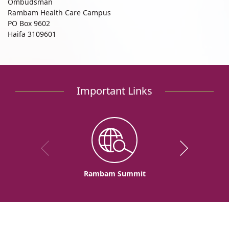
Ombudsman
Rambam Health Care Campus
PO Box 9602
Haifa 3109601
Important Links
Rambam Summit