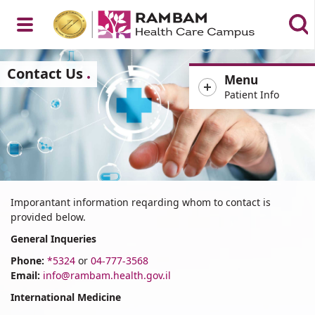
Open
Contact Us
Menu
Patient Info
Menu
Important
Imporantant information reqarding whom to contact is
Information
provided below.
for
General Inqueries
Patients
Phone:
*5324
or
04-777-3568
Email:
info@rambam.health.gov.il
International Medicine