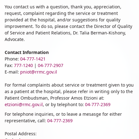
You contact us with a question, thank you, appreciation,
request, complaint regarding the service or treatment
provided at the hospital, and/or suggestions for quality
improvement. To do so, please contact the Director of Quality
of Service and Patient Relations, Dr. Talia Berman-Kishony,
Advocate.
Contact Information
Phone:
04-777-1421
Fax:
777-1240
|
04-777-2907
E-mail:
pniot@rrmc.gov.il
For formal complaints about service or treatment given to you
as a patient at the hospital, please refer in writing only to the
Patient Ombudsman, Professor Amos Etzioni at:
etzioni@rmc.gov.il
, or by telephont to:
04-777-2369
For telephone inquiries, or to leave a mesasge for either
representative, call:
04-777-2369
Postal Address: