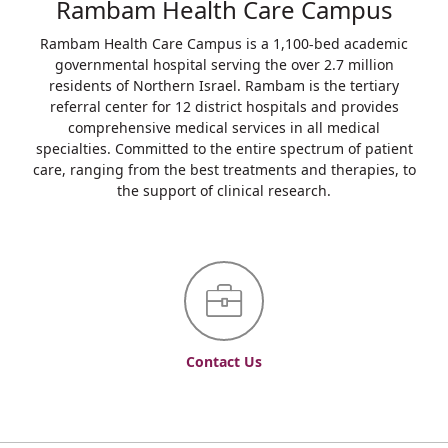
Rambam Health Care Campus
Rambam Health Care Campus is a 1,100-bed academic
governmental hospital serving the over 2.7 million
residents of Northern Israel. Rambam is the tertiary
referral center for 12 district hospitals and provides
comprehensive medical services in all medical
specialties. Committed to the entire spectrum of patient
care, ranging from the best treatments and therapies, to
the support of clinical research.
Contact Us