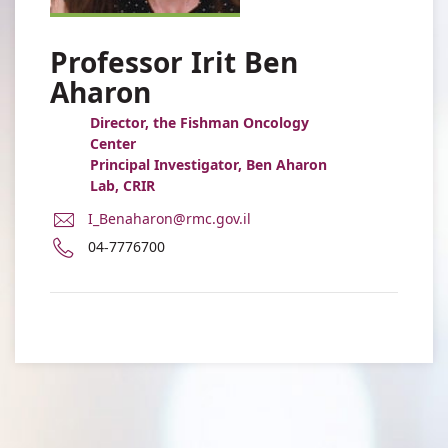
Professor Irit Ben
Aharon
Director, the Fishman Oncology
Center
Principal Investigator, Ben Aharon
Lab, CRIR
E-
I_Benaharon@rmc.gov.il
Mail
Phone
04-7776700
Address
number
Professor
of
Irit
Professor
Ben
Irit
Aharon
Ben
Aharon