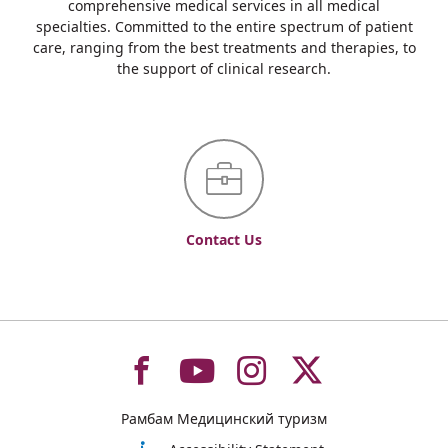
comprehensive medical services in all medical
specialties. Committed to the entire spectrum of patient
care, ranging from the best treatments and therapies, to
the support of clinical research.
Contact Us
To
To
To
To
Рамбам Медицинский туризм