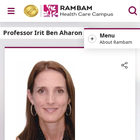
Open
Professor Irit Ben Aharon
Menu
About Rambam
Menu
Share