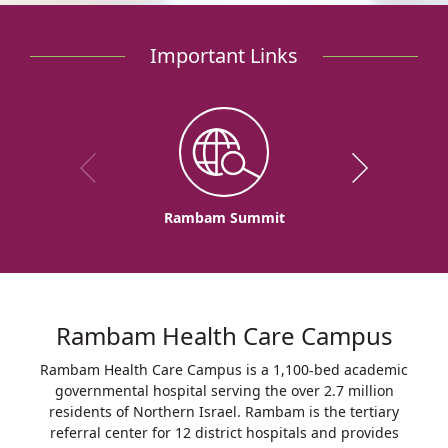
Important Links
Rambam Summit
Rambam Health Care Campus
Rambam Health Care Campus is a 1,100-bed academic
governmental hospital serving the over 2.7 million
residents of Northern Israel. Rambam is the tertiary
referral center for 12 district hospitals and provides