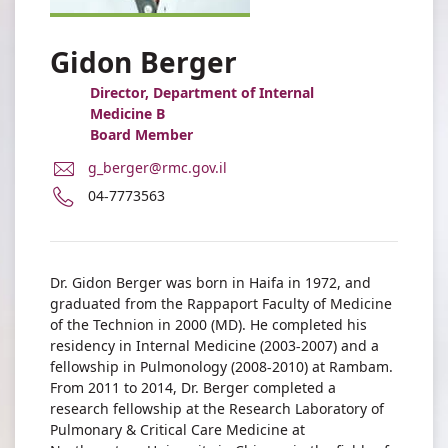
Gidon Berger
Director, Department of Internal
Medicine B
Board Member
E-
g_berger@rmc.gov.il
Mail
Phone
04-7773563
Address
number
Dr.
of
Gidon
Dr.
Berger
Gidon
Dr. Gidon Berger was born in Haifa in 1972, and
Berger
graduated from the Rappaport Faculty of Medicine
of the Technion in 2000 (MD). He completed his
residency in Internal Medicine (2003-2007) and a
fellowship in Pulmonology (2008-2010) at Rambam.
From 2011 to 2014, Dr. Berger completed a
research fellowship at the Research Laboratory of
Pulmonary & Critical Care Medicine at