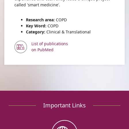
called 'smart medicine'.
Research area:
COPD
Key Word:
COPD
Category:
Clinical & Translational
List of publications
on PubMed
Important Links