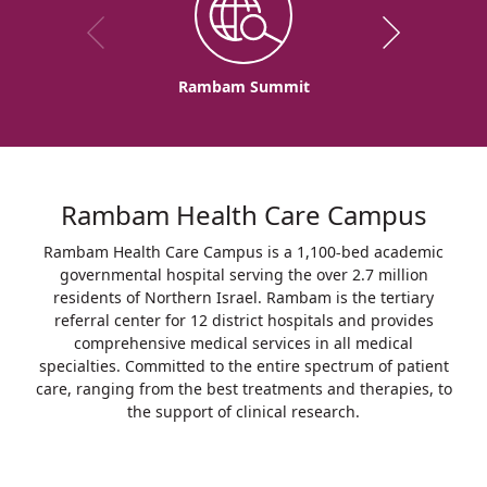
Rambam Summit
Rambam Health Care Campus
Rambam Health Care Campus is a 1,100-bed academic
governmental hospital serving the over 2.7 million
residents of Northern Israel. Rambam is the tertiary
referral center for 12 district hospitals and provides
comprehensive medical services in all medical
specialties. Committed to the entire spectrum of patient
care, ranging from the best treatments and therapies, to
the support of clinical research.