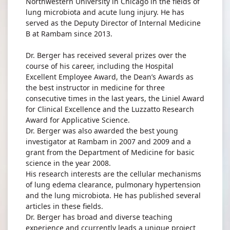
Northwestern University in Chicago in the fields of
lung microbiota and acute lung injury. He has
served as the Deputy Director of Internal Medicine
B at Rambam since 2013.
Dr. Berger has received several prizes over the
course of his career, including the Hospital
Excellent Employee Award, the Dean’s Awards as
the best instructor in medicine for three
consecutive times in the last years, the Liniel Award
for Clinical Excellence and the Luzzatto Research
Award for Applicative Science.
Dr. Berger was also awarded the best young
investigator at Rambam in 2007 and 2009 and a
grant from the Department of Medicine for basic
science in the year 2008.
His research interests are the cellular mechanisms
of lung edema clearance, pulmonary hypertension
and the lung microbiota. He has published several
articles in these fields.
Dr. Berger has broad and diverse teaching
experience and ccurrently leads a unique project