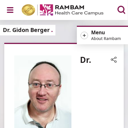
Open
Dr. Gidon Berger
Menu
About Rambam
Menu
Dr.
Share