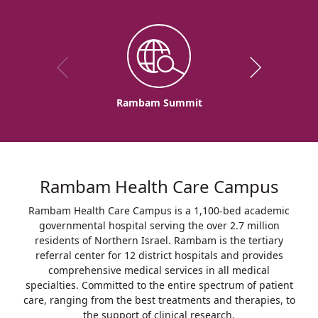
Rambam Summit
Rambam Health Care Campus
Rambam Health Care Campus is a 1,100-bed academic
governmental hospital serving the over 2.7 million
residents of Northern Israel. Rambam is the tertiary
referral center for 12 district hospitals and provides
comprehensive medical services in all medical
specialties. Committed to the entire spectrum of patient
care, ranging from the best treatments and therapies, to
the support of clinical research.