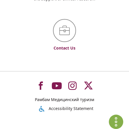
Contact Us
To
To
To
To
Рамбам Медицинский туризм
רמב"ם
רמב"ם
רמב"ם
רמב"ם
Accessibility Statement