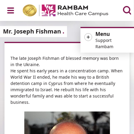
Open
Mr. Joseph Fishman
Menu
Support
Rambam
The late Joseph Fishman of blessed memory was born
Menu
in the Ukraine.
He spent his early years in a concentration camp. When
World War II ended, he made his way to a British
detention camp in Cyprus from where he eventually
immigrated to Israel. He rebuilt his life with his
wonderful family and was able to start a successful
business.​