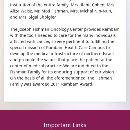
institution of the entire family: Mrs. Ilanit Cohen, Mrs.
Aliza Weisz, Mr. Moti Fishman, Mrs. Michal Nin-Nun,
and Mrs. Sigal Shpigler.​
The Joseph Fishman Oncology Center provides Rambam
with the tools needed to care for the many individuals
afflicted with cancer, so very pertinent to fulfilling the
special mission of Rambam Health Care Campus to
develop the medical infrastructure of northern Israel
and promote the values that place the patient at the
center of medical practice. We are indebted to the
Fishman Family for its enduring support of our vision.
On the basis of all the aforementioned, the Fishman
Family was awarded 2011 Rambam Award.
Important Links