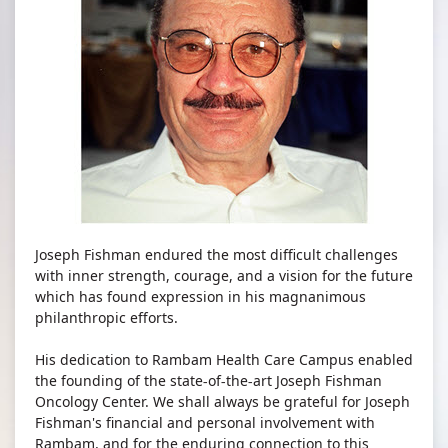
Joseph Fishman endured the most difficult challenges
with inner strength, courage, and a vision for the future
which has found expression in his magnanimous
philanthropic efforts.
His dedication to Rambam Health Care Campus enabled
the founding of the state-of-the-art Joseph Fishman
Oncology Center. We shall always be grateful for Joseph
Fishman's financial and personal involvement with
Rambam, and for the enduring connection to this