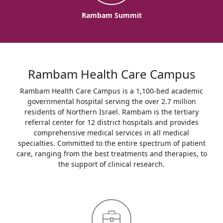
Rambam Summit
Rambam Health Care Campus
Rambam Health Care Campus is a 1,100-bed academic
governmental hospital serving the over 2.7 million
residents of Northern Israel. Rambam is the tertiary
referral center for 12 district hospitals and provides
comprehensive medical services in all medical
specialties. Committed to the entire spectrum of patient
care, ranging from the best treatments and therapies, to
the support of clinical research.