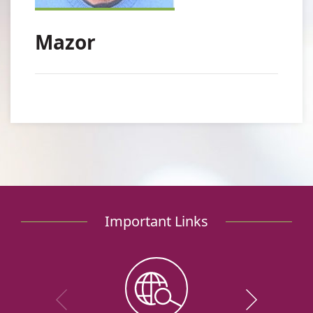
Mazor
Important Links