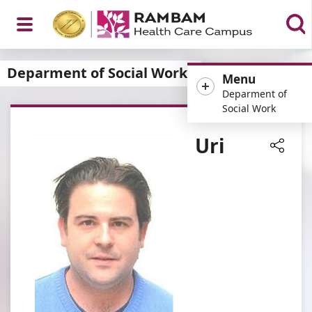
Open
Deparment of Social Work
Menu
Deparment of
Social Work
Menu
Uri
Share