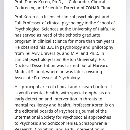
Prof. Danny Koren, Ph.D., is Cofounder, Clinical
Koren
Codirector, and Scientific Director of ZOHAR Clinic.
Prof Koren is a licensed clinical psychologist and
Full Professor of clinical psychology in the School of
Psychological Sciences at the University of Haifa. He
has served as head of the school’s graduate
program in clinical science for more than ten years.
He obtained his B.A. in psychology and philosophy
from Tel Aviv University, and M.A. and Ph.D. in
clinical psychology from Boston University. His
Doctoral Dissertation was carried out at Harvard
Medical School, where he was later a visiting
Associate Professor of Psychology.
His principal area of clinical and research interest
is youth mental health, with special emphasis on
early detection and intervention in threats to
mental resiliency and health. Professor Koren is on
the editorial boards of Psychosis (journal of the
International Society for Psychosocial approaches
to Psychosis and Schizophrenia), Schizophrenia
Research: Cognition, and Early Intervention in