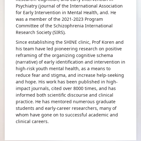
Psychiatry (journal of the International Association
for Early Intervention in Mental Health, and. He
was a member of the 2021-2023 Program
Committee of the Schizophrenia International
Research Society (SIRS).
Since establishing the SHINE clinic, Prof Koren and
his team have led pioneering research on positive
reframing of the organizing cognitive schema
(narrative) of early identification and intervention in
high-risk youth mental health, as a means to
reduce fear and stigma, and increase help-seeking
and hope. His work has been published in high-
impact journals, cited over 8000 times, and has
informed both scientific discourse and clinical
practice. He has mentored numerous graduate
students and early-career researchers, many of
whom have gone on to successful academic and
clinical careers.