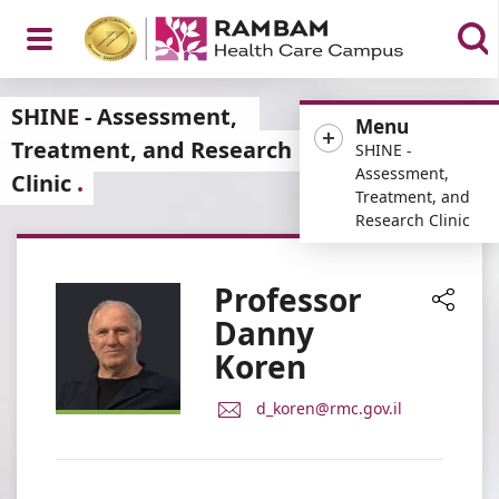
Open
SHINE - Assessment,
Menu
Treatment, and Research
SHINE -
Assessment,
Clinic
Treatment, and
Menu
Research Clinic
Professor
Danny
Share
Koren
E-
d_koren@rmc.gov.il
Mail
Address
Professor
Danny