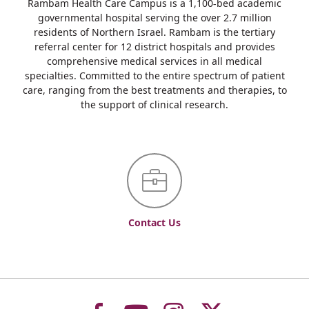
Rambam Health Care Campus is a 1,100-bed academic
governmental hospital serving the over 2.7 million
residents of Northern Israel. Rambam is the tertiary
referral center for 12 district hospitals and provides
comprehensive medical services in all medical
specialties. Committed to the entire spectrum of patient
care, ranging from the best treatments and therapies, to
the support of clinical research.
Contact Us