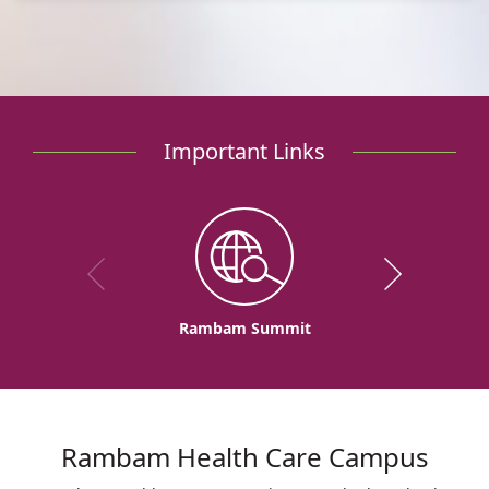
Important Links
Rambam Summit
Rambam Health Care Campus