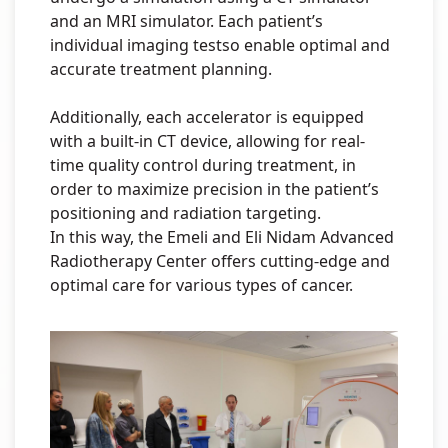
and an MRI simulator. Each patient’s
individual imaging testso enable optimal and
accurate treatment planning.
Additionally, each accelerator is equipped
with a built-in CT device, allowing for real-
time quality control during treatment, in
order to maximize precision in the patient’s
positioning and radiation targeting.
In this way, the Emeli and Eli Nidam Advanced
Radiotherapy Center offers cutting-edge and
optimal care for various types of cancer.