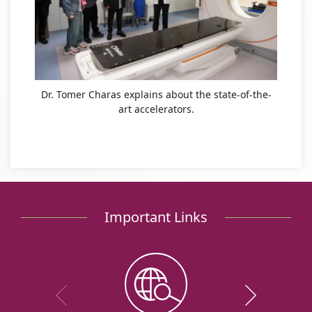
Dr. Tomer Charas explains about the state-of-the-
art accelerators.
Important Links