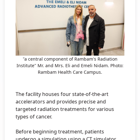
"a central component of Rambam's Radiation
Institute" Mr. and Mrs. Eli and Emeli Nidam. Photo:
Rambam Health Care Campus.
The facility houses four state-of-the-art
accelerators and provides precise and
targeted radiation treatments for various
types of cancer.
Before beginning treatment, patients
undergo a simulation using a CT simulator