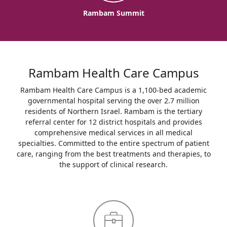
Rambam Summit
Rambam Health Care Campus
Rambam Health Care Campus is a 1,100-bed academic
governmental hospital serving the over 2.7 million
residents of Northern Israel. Rambam is the tertiary
referral center for 12 district hospitals and provides
comprehensive medical services in all medical
specialties. Committed to the entire spectrum of patient
care, ranging from the best treatments and therapies, to
the support of clinical research.