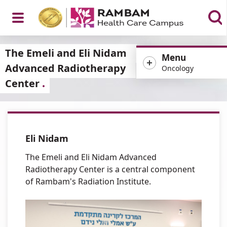
Open
The Emeli and Eli Nidam
Menu
Advanced Radiotherapy
Oncology
Center
Menu
Eli Nidam
The Emeli and Eli Nidam Advanced
Radiotherapy Center is a central component
of Rambam's Radiation Institute.