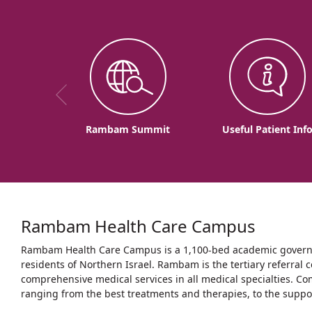
Rambam Summit
Useful Patient Inf
Rambam Health Care Campus
Rambam Health Care Campus is a 1,100-bed academic governme
residents of Northern Israel. Rambam is the tertiary referral c
comprehensive medical services in all medical specialties. Co
ranging from the best treatments and therapies, to the support