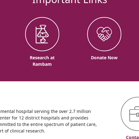
o
Research at
Donate Now
Rambam
ntal hospital serving the over 2.7 million
enter for 12 district hospitals and provides
mmitted to the entire spectrum of patient care,
 of clinical research.
Conta