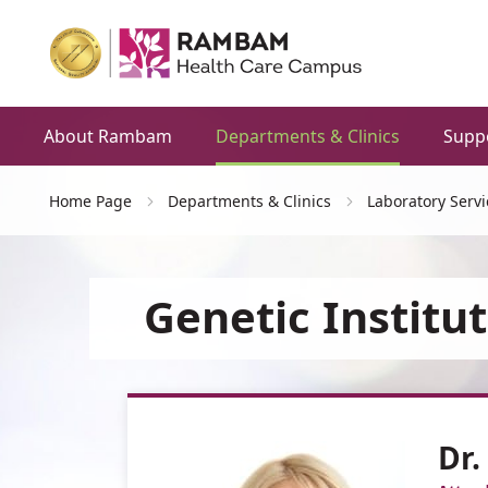
About Rambam
Departments & Clinics
Supp
Home Page
Departments & Clinics
Laboratory Servi
Genetic Institu
Dr.