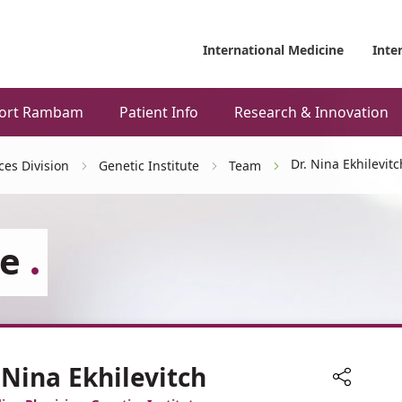
International Medicine
Inte
ort Rambam
Patient Info
Research & Innovation
Dr. Nina Ekhilevitc
ces Division
Genetic Institute
Team
te
 Nina Ekhilevitch
Share