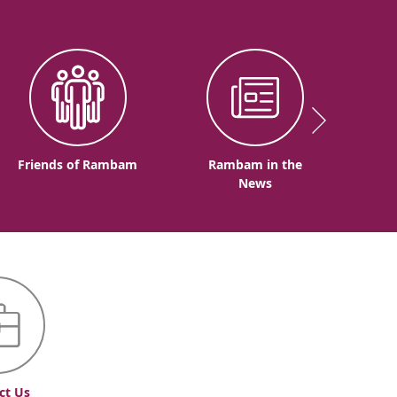
Friends of Rambam
Rambam in the
News
ct Us