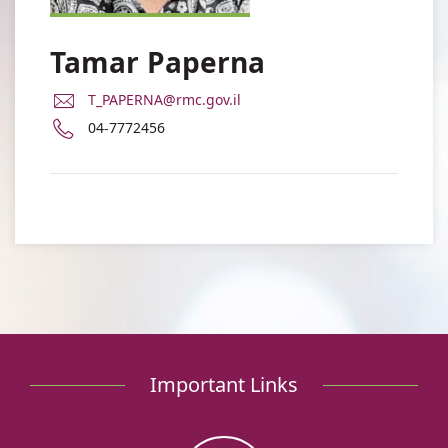
Tamar Paperna
E-
T_PAPERNA@rmc.gov.il
Mail
Phone
04-7772456
Address
number
Dr.
of
Tamar
Dr.
Paperna
Tamar
Paperna
Important Links