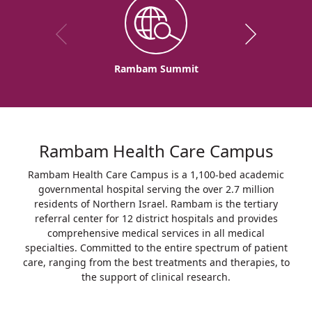
Rambam Summit
Rambam Health Care Campus
Rambam Health Care Campus is a 1,100-bed academic
governmental hospital serving the over 2.7 million
residents of Northern Israel. Rambam is the tertiary
referral center for 12 district hospitals and provides
comprehensive medical services in all medical
specialties. Committed to the entire spectrum of patient
care, ranging from the best treatments and therapies, to
the support of clinical research.