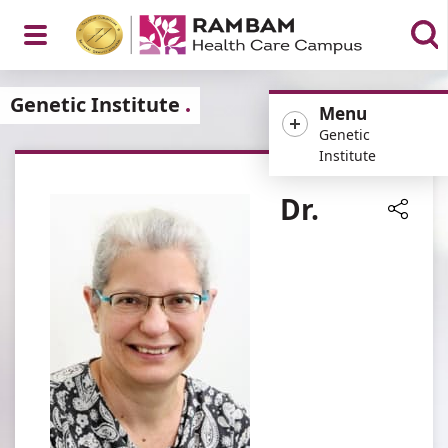
Open
Genetic Institute
Menu
Genetic
Institute
Menu
Dr.
Share