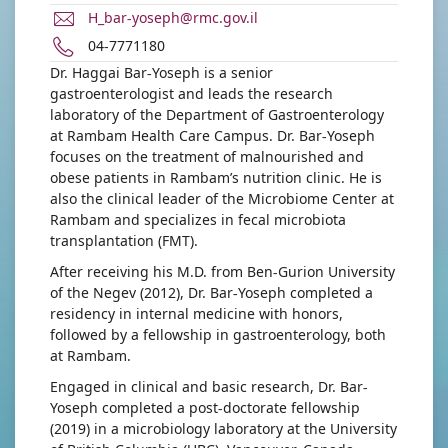
E-
H_bar-yoseph@rmc.gov.il
Mail
Phone
04-7771180
Address
number
Dr. Haggai Bar-Yoseph is a senior
Dr.
of
gastroenterologist and leads the research
Haggai
Dr.
laboratory of the Department of Gastroenterology
Bar-
Haggai
at Rambam Health Care Campus. Dr. Bar-Yoseph
Yoseph
Bar-
focuses on the treatment of malnourished and
Yoseph
obese patients in Rambam’s nutrition clinic. He is
also the clinical leader of the Microbiome Center at
Rambam and specializes in fecal microbiota
transplantation (FMT).
After receiving his M.D. from Ben-Gurion University
of the Negev (2012), Dr. Bar-Yoseph completed a
residency in internal medicine with honors,
followed by a fellowship in gastroenterology, both
at Rambam.
Engaged in clinical and basic research, Dr. Bar-
Yoseph completed a post-doctorate fellowship
(2019) in a microbiology laboratory at the University