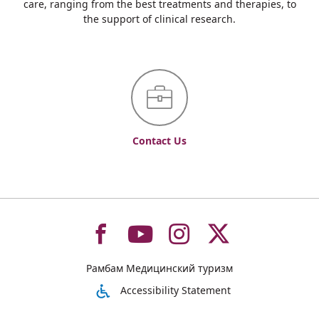
care, ranging from the best treatments and therapies, to
the support of clinical research.
Contact Us
To
To
To
To
Рамбам Медицинский туризм
רמב"ם
רמב"ם
רמב"ם
רמב"ם
Accessibility Statement