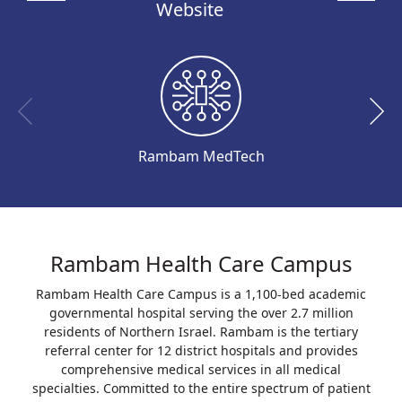
Website
Rambam MedTech
Rambam Health Care Campus
Rambam Health Care Campus is a 1,100-bed academic
governmental hospital serving the over 2.7 million
residents of Northern Israel. Rambam is the tertiary
referral center for 12 district hospitals and provides
comprehensive medical services in all medical
specialties. Committed to the entire spectrum of patient