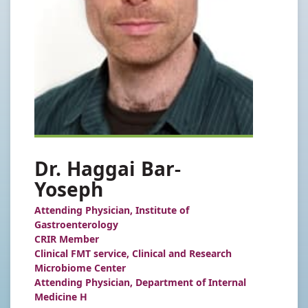
Dr. Haggai Bar-
Yoseph
Attending Physician, Institute of
Gastroenterology
CRIR Member
Clinical FMT service, Clinical and Research
Microbiome Center
Attending Physician, Department of Internal
Medicine H