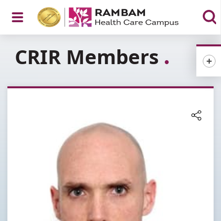
Open
CRIR Members
Menu
Share