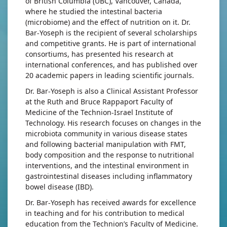
of British Columbia (UBC), Vancouver, Canada,
where he studied the intestinal bacteria
(microbiome) and the effect of nutrition on it. Dr.
Bar-Yoseph is the recipient of several scholarships
and competitive grants. He is part of international
consortiums, has presented his research at
international conferences, and has published over
20 academic papers in leading scientific journals.
Dr. Bar-Yoseph is also a Clinical Assistant Professor
at the Ruth and Bruce Rappaport Faculty of
Medicine of the Technion-Israel Institute of
Technology. His research focuses on changes in the
microbiota community in various disease states
and following bacterial manipulation with FMT,
body composition and the response to nutritional
interventions, and the intestinal environment in
gastrointestinal diseases including inflammatory
bowel disease (IBD).
Dr. Bar-Yoseph has received awards for excellence
in teaching and for his contribution to medical
education from the Technion’s Faculty of Medicine.