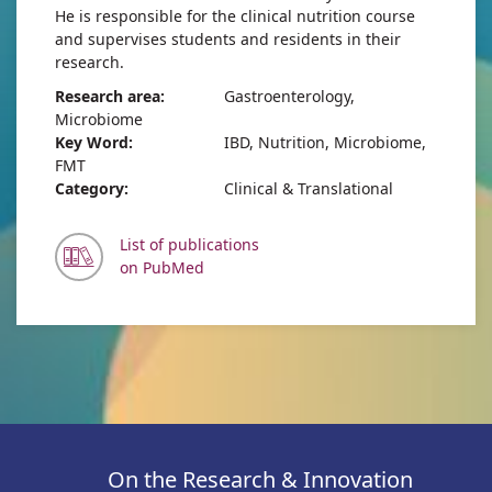
He is responsible for the clinical nutrition course
and supervises students and residents in their
research.
Research area:
Gastroenterology,
Microbiome
Key Word:
IBD, Nutrition, Microbiome,
FMT
Category:
Clinical & Translational
List of publications
on PubMed
On the Research & Innovation