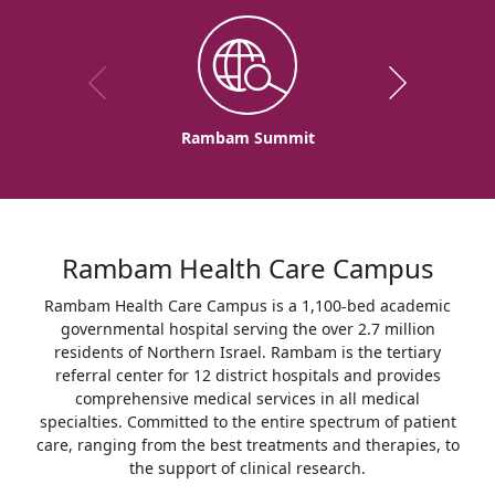
Rambam Summit
Rambam Health Care Campus
Rambam Health Care Campus is a 1,100-bed academic
governmental hospital serving the over 2.7 million
residents of Northern Israel. Rambam is the tertiary
referral center for 12 district hospitals and provides
comprehensive medical services in all medical
specialties. Committed to the entire spectrum of patient
care, ranging from the best treatments and therapies, to
the support of clinical research.