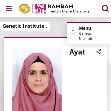
Open
Genetic Institute
Menu
Genetic
Institute
Menu
Ayat
Share