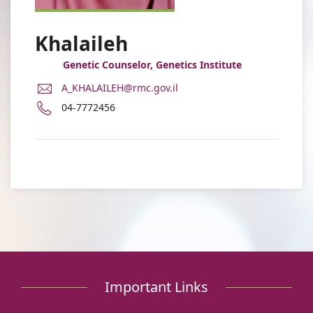
Khalaileh
Genetic Counselor, Genetics Institute
E-
A_KHALAILEH@rmc.gov.il
Mail
Phone
04-7772456
Address
number
Ayat
of
Khalaileh
Ayat
Khalaileh
Important Links