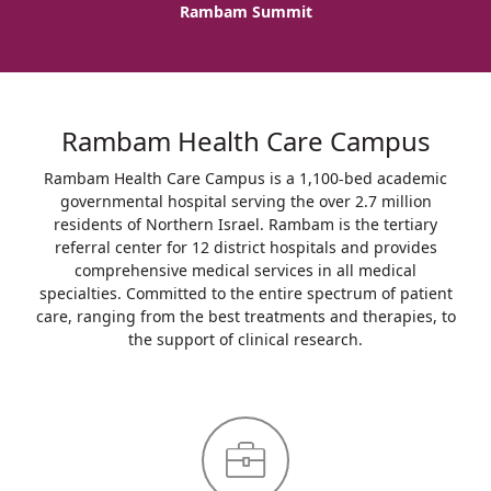
Rambam Summit
Rambam Health Care Campus
Rambam Health Care Campus is a 1,100-bed academic
governmental hospital serving the over 2.7 million
residents of Northern Israel. Rambam is the tertiary
referral center for 12 district hospitals and provides
comprehensive medical services in all medical
specialties. Committed to the entire spectrum of patient
care, ranging from the best treatments and therapies, to
the support of clinical research.