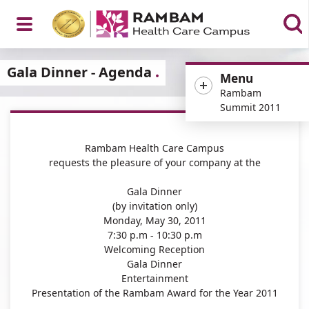
Open
Gala Dinner - Agenda
Menu
Rambam
Summit 2011
Menu
Rambam Health Care Campus
requests the pleasure of your company at the
Gala Dinner
(by invitation only)
Monday, May 30, 2011
7:30 p.m - 10:30 p.m
Welcoming Reception
Gala Dinner
Entertainment
Presentation of the Rambam Award for the Year 2011