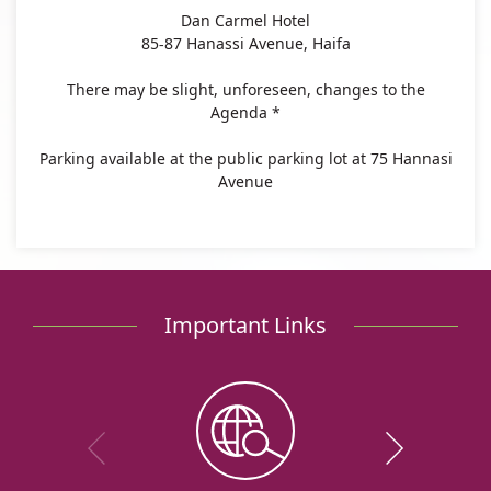
Dan Carmel Hotel
85-87 Hanassi Avenue, Haifa
There may be slight, unforeseen, changes to the
Agenda *
Parking available at the public parking lot at 75 Hannasi
Avenue
Important Links