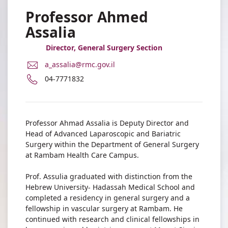
Professor Ahmed
Assalia
Director, General Surgery Section
E-
a_assalia@rmc.gov.il
Mail
Phone
04-7771832
Address
number
Professor
of
Ahmed
Professor
Assalia
Ahmed
Professor Ahmad Assalia is Deputy Director and
Assalia
Head of Advanced Laparoscopic and Bariatric
Surgery within the Department of General Surgery
at Rambam Health Care Campus.
Prof. Assulia graduated with distinction from the
Hebrew University- Hadassah Medical School and
completed a residency in general surgery and a
fellowship in vascular surgery at Rambam. He
continued with research and clinical fellowships in