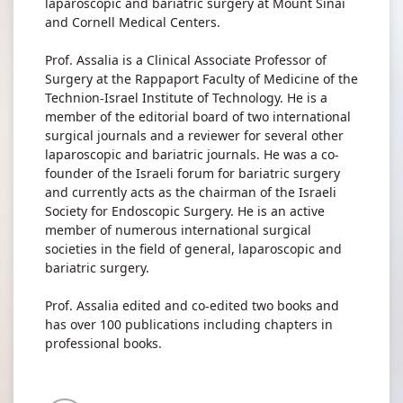
laparoscopic and bariatric surgery at Mount Sinai
and Cornell Medical Centers.
Prof. Assalia is a Clinical Associate Professor of
Surgery at the Rappaport Faculty of Medicine of the
Technion-Israel Institute of Technology. He is a
member of the editorial board of two international
surgical journals and a reviewer for several other
laparoscopic and bariatric journals. He was a co-
founder of the Israeli forum for bariatric surgery
and currently acts as the chairman of the Israeli
Society for Endoscopic Surgery. He is an active
member of numerous international surgical
societies in the field of general, laparoscopic and
bariatric surgery.
Prof. Assalia edited and co-edited two books and
has over 100 publications including chapters in
professional books.