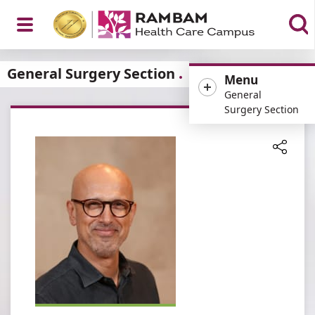
Open
General Surgery Section
Menu
General
Surgery Section
Menu
Share