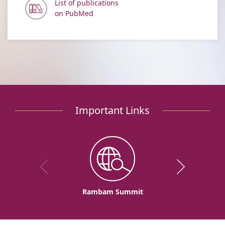
List of publications
on PubMed
Important Links
Rambam Summit