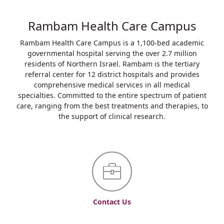
Rambam Health Care Campus
Rambam Health Care Campus is a 1,100-bed academic
governmental hospital serving the over 2.7 million
residents of Northern Israel. Rambam is the tertiary
referral center for 12 district hospitals and provides
comprehensive medical services in all medical
specialties. Committed to the entire spectrum of patient
care, ranging from the best treatments and therapies, to
the support of clinical research.
Contact Us