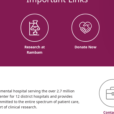
o
Research at
Donate Now
Rambam
ntal hospital serving the over 2.7 million
enter for 12 district hospitals and provides
mmitted to the entire spectrum of patient care,
 of clinical research.
Conta