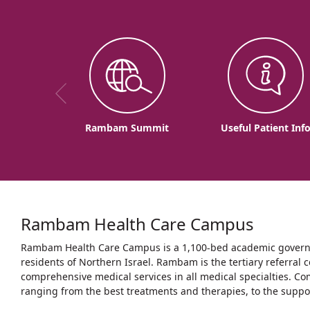
Rambam Summit
Useful Patient Inf
Rambam Health Care Campus
Rambam Health Care Campus is a 1,100-bed academic governme
residents of Northern Israel. Rambam is the tertiary referral c
comprehensive medical services in all medical specialties. Co
ranging from the best treatments and therapies, to the support