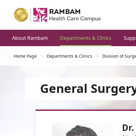
About Rambam
Departments & Clinics
Supp
Home Page
Departments & Clinics
Division of Surg
General Surgery
Dr.