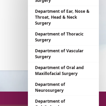
Surgery
language
Department of Ear, Nose &
Throat, Head & Neck
Surgery
Department of Thoracic
Surgery
Department of Vascular
Surgery
Department of Oral and
Maxillofacial Surgery
Department of
Neurosurgery
Department of