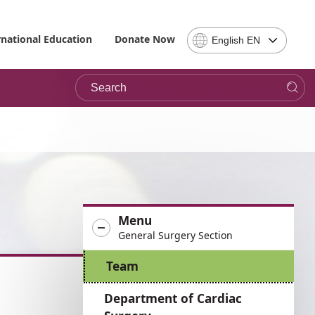
Select
rnational Education
Donate Now
English EN
Language
-
Search
Please
note,
in
choosing
a
language
you
will
be
Menu
taken
General Surgery Section
to
the
Team
site
in
Department of Cardiac
the
desired