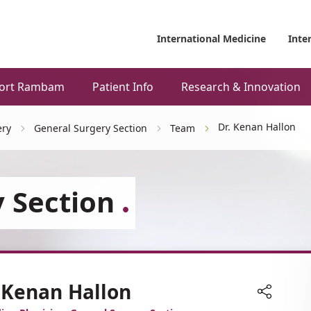
International Medicine
Inte
ort Rambam
Patient Info
Research & Innovation
Dr. Kenan Hallon
ery
General Surgery Section
Team
 Section
 Kenan Hallon
Share