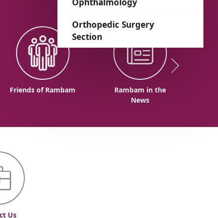
Ophthalmology
Orthopedic Surgery
Section
Friends of Rambam
Rambam in the
News
ct Us