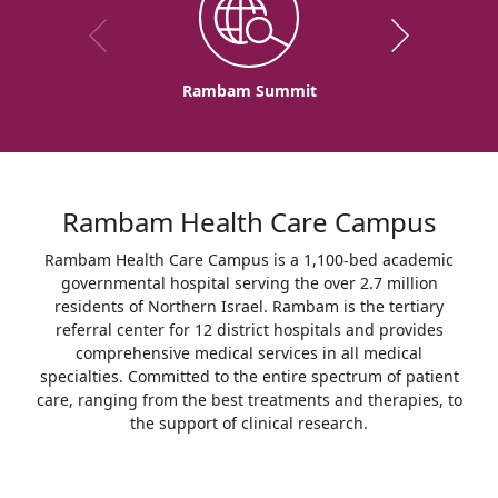
Rambam Summit
Rambam Health Care Campus
Rambam Health Care Campus is a 1,100-bed academic
governmental hospital serving the over 2.7 million
residents of Northern Israel. Rambam is the tertiary
referral center for 12 district hospitals and provides
comprehensive medical services in all medical
specialties. Committed to the entire spectrum of patient
care, ranging from the best treatments and therapies, to
the support of clinical research.