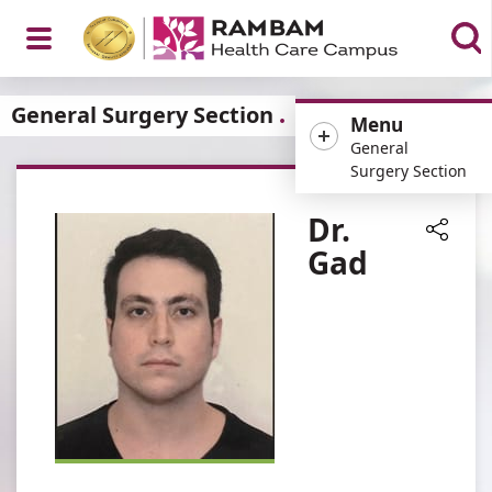
Open
General Surgery Section
Menu
General
Surgery Section
Menu
Dr.
Gad
Share