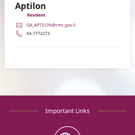
Aptilon
Resident
E-
GA_APTILON@rmc.gov.il
Mail
Phone
04-7772273
Address
number
Dr.
of
Gad
Dr.
Aptilon
Gad
Aptilon
Important Links