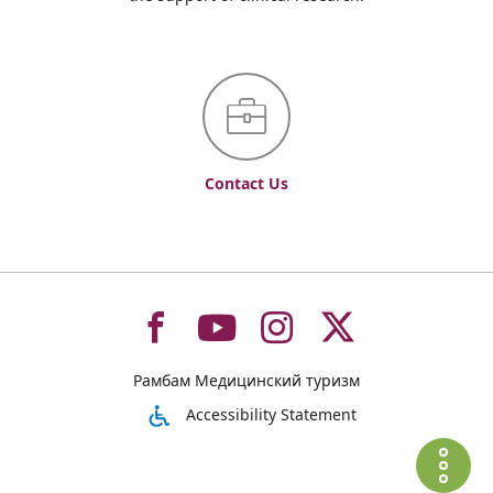
Contact Us
To
To
To
To
Рамбам Медицинский туризм
רמב"ם
רמב"ם
רמב"ם
רמב"ם
Accessibility Statement