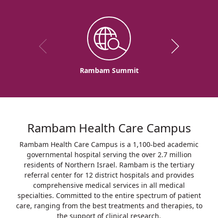
Rambam Summit
Rambam Health Care Campus
Rambam Health Care Campus is a 1,100-bed academic
governmental hospital serving the over 2.7 million
residents of Northern Israel. Rambam is the tertiary
referral center for 12 district hospitals and provides
comprehensive medical services in all medical
specialties. Committed to the entire spectrum of patient
care, ranging from the best treatments and therapies, to
the support of clinical research.