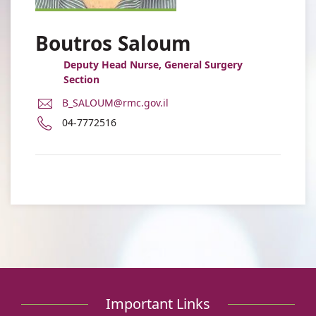
Boutros Saloum
Deputy Head Nurse, General Surgery
Section
E-
B_SALOUM@rmc.gov.il
Mail
Phone
04-7772516
Address
number
Boutros
of
Saloum
Boutros
Saloum
Important Links