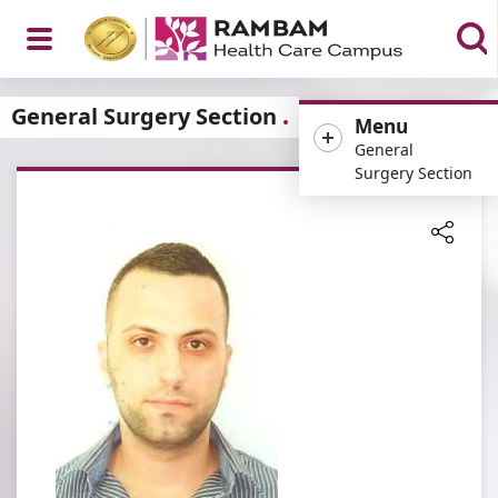
Open
General Surgery Section
Menu
General
Surgery Section
Menu
Share