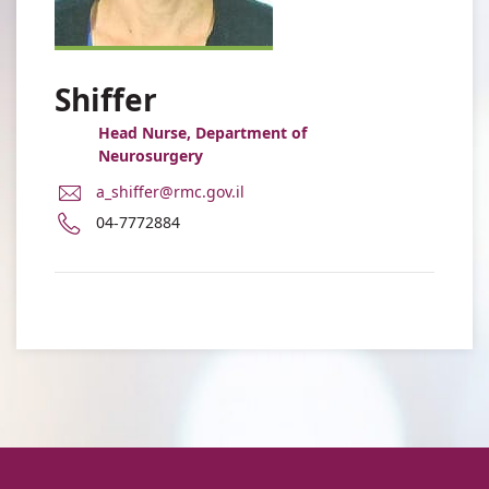
Shiffer
Head Nurse, Department of
Neurosurgery
E-
a_shiffer@rmc.gov.il
Mail
Phone
04-7772884
Address
number
Amit
of
Shiffer
Amit
Shiffer