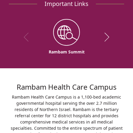
Important Links
Rambam Summit
Rambam Health Care Campus
Rambam Health Care Campus is a 1,100-bed academic
governmental hospital serving the over 2.7 million
residents of Northern Israel. Rambam is the tertiary
referral center for 12 district hospitals and provides
comprehensive medical services in all medical
specialties. Committed to the entire spectrum of patient