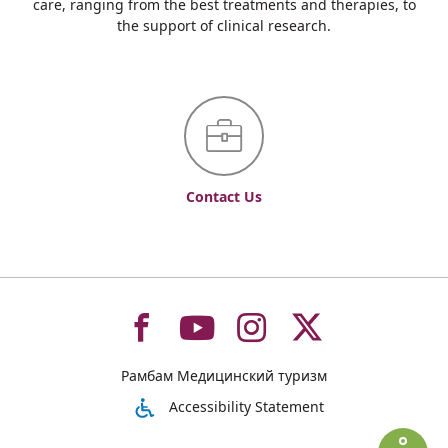
care, ranging from the best treatments and therapies, to
the support of clinical research.
Contact Us
To
To
To
To
Рамбам Медицинский туризм
רמב"ם
רמב"ם
רמב"ם
רמב"ם
Accessibility Statement