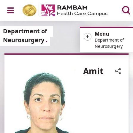
Open
Department of
Menu
Neurosurgery
Department of
Neurosurgery
Menu
Amit
Share