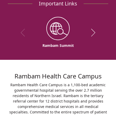
Important Links
Rambam Summit
Rambam Health Care Campus
Rambam Health Care Campus is a 1,100-bed academic
governmental hospital serving the over 2.7 million
residents of Northern Israel. Rambam is the tertiary
referral center for 12 district hospitals and provides
comprehensive medical services in all medical
specialties. Committed to the entire spectrum of patient