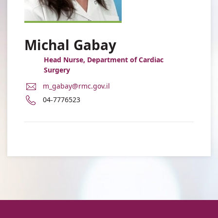
Michal Gabay
Head Nurse, Department of Cardiac
Surgery
E-
m_gabay@rmc.gov.il
Mail
Phone
04-7776523
Address
number
Michal
of
Gabay
Michal
Gabay