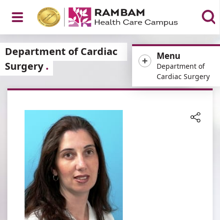
Open
Department of Cardiac
Menu
Surgery
Department of
Cardiac Surgery
Menu
Share