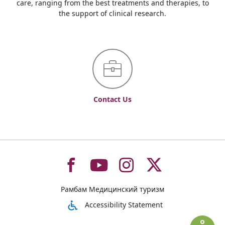
care, ranging from the best treatments and therapies, to
the support of clinical research.
Contact Us
To
To
To
To
Рамбам Медицинский туризм
רמב"ם
רמב"ם
רמב"ם
רמב"ם
Accessibility Statement