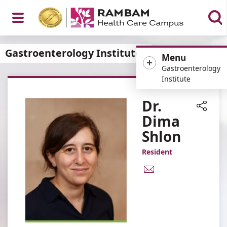
Open
Gastroenterology Institute
Menu
Gastroenterology
Institute
Menu
Dr.
Dima
Share
Shlon
Resident
E-
Mail
Address
Dr.
Dima
Shlon