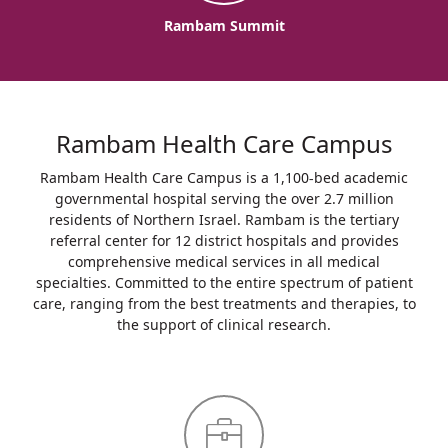
Rambam Summit
Rambam Health Care Campus
Rambam Health Care Campus is a 1,100-bed academic
governmental hospital serving the over 2.7 million
residents of Northern Israel. Rambam is the tertiary
referral center for 12 district hospitals and provides
comprehensive medical services in all medical
specialties. Committed to the entire spectrum of patient
care, ranging from the best treatments and therapies, to
the support of clinical research.