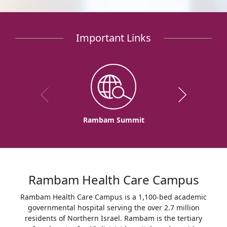
Important Links
Rambam Summit
Rambam Health Care Campus
Rambam Health Care Campus is a 1,100-bed academic
governmental hospital serving the over 2.7 million
residents of Northern Israel. Rambam is the tertiary