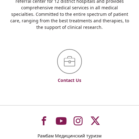
referral center for 12 district hospitals and provides
comprehensive medical services in all medical
specialties. Committed to the entire spectrum of patient
care, ranging from the best treatments and therapies, to
the support of clinical research.
Contact Us
To
To
To
To
Рамбам Медицинский туризм