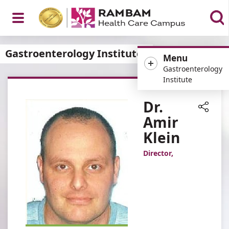
Open
Gastroenterology Institute
Menu
Gastroenterology
Institute
Menu
Dr.
Amir
Share
Klein
Director,