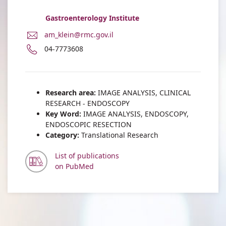
Gastroenterology Institute
E-
am_klein@rmc.gov.il
Mail
Phone
04-7773608
Address
number
Dr.
of
Amir
Dr.
Klein
Amir
Research area:
IMAGE ANALYSIS, CLINICAL
Klein
RESEARCH - ENDOSCOPY
Key Word:
IMAGE ANALYSIS, ENDOSCOPY,
ENDOSCOPIC RESECTION
Category:
Translational Research
List of publications
on PubMed