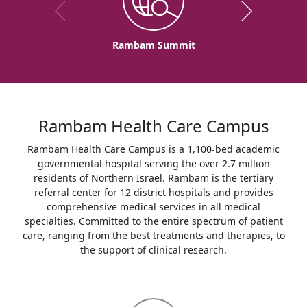
Rambam Summit
Rambam Health Care Campus
Rambam Health Care Campus is a 1,100-bed academic
governmental hospital serving the over 2.7 million
residents of Northern Israel. Rambam is the tertiary
referral center for 12 district hospitals and provides
comprehensive medical services in all medical
specialties. Committed to the entire spectrum of patient
care, ranging from the best treatments and therapies, to
the support of clinical research.