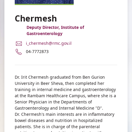
Chermesh
Deputy Director, Institute of
Gastroenterology
E-
i_chermesh@rmc.gov.il
Mail
Phone
04-7772873
Address
number
Dr.
of
Irit
Dr.
Chermesh
Irit
Dr. Irit Chermesh graduated from Ben Gurion
Chermesh
University in Beer Sheva, then completed her
training in internal medicine and gastroenterology
at the Rambam Healthcare Campus, where she is a
Senior Physician in the Departments of
Gastroenterology and Internal Medicine "D".
Dr. Chermesh's main interests are in inflammatory
bowel diseases and nutrition in hospitalized
patients. She is in charge of the parenteral