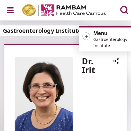
Open
Gastroenterology Institute
Menu
Gastroenterology
Institute
Menu
Dr.
Irit
Share