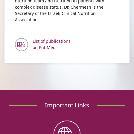
nutrition team and nutrition in patients with
complex disease status. Dr. Chermesh is the
Secretary of the Israeli Clinical Nutrition
Association
List of publications
on PubMed
Important Links