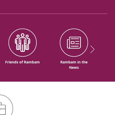
Friends of Rambam
Rambam in the
News