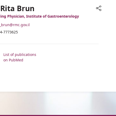
 Rita Brun
Share
ing Physician, Institute of Gastroenterology
-
_brun@rmc.gov.il
ail
hone
4-7773625
ddress
umber
r.
f
ita
r.
run
ita
List of publications
run
on PubMed