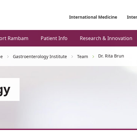
International Medicine
Inte
ort Rambam
Patient Info
Research & Innovation
Dr. Rita Brun
ne
Gastroenterology Institute
Team
gy