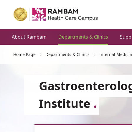
About Rambam
Departments & Clinics
Supp
Home Page
Departments & Clinics
Internal Medici
Gastroenterolo
Institute