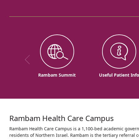
Rambam Summit
Useful Patient Inf
Rambam Health Care Campus
Rambam Health Care Campus is a 1,100-bed academic governme
residents of Northern Israel. Rambam is the tertiary referral c