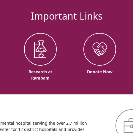
Important Links
o
Research at
Donate Now
Rambam
ntal hospital serving the over 2.7 million
enter for 12 district hospitals and provides