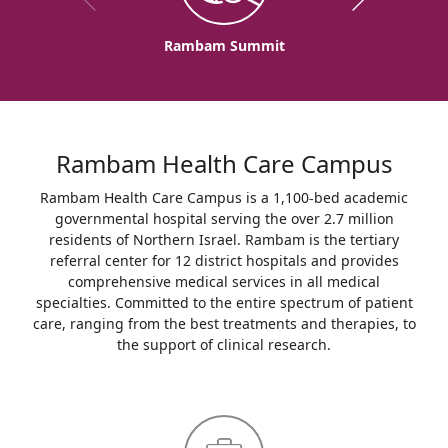
Rambam Summit
Rambam Health Care Campus
Rambam Health Care Campus is a 1,100-bed academic
governmental hospital serving the over 2.7 million
residents of Northern Israel. Rambam is the tertiary
referral center for 12 district hospitals and provides
comprehensive medical services in all medical
specialties. Committed to the entire spectrum of patient
care, ranging from the best treatments and therapies, to
the support of clinical research.