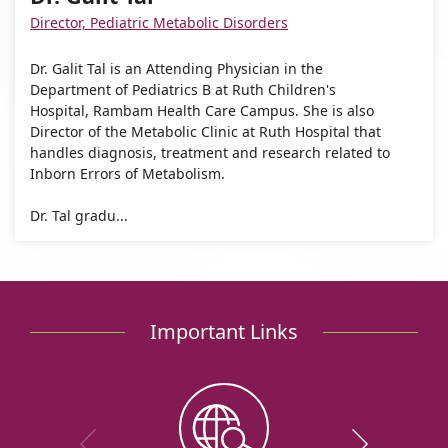
Galit
Tal
Galit
Director, Pediatric Metabolic Disorders
Tal
Tal
Dr. Galit Tal is an Attending Physician in the
Department of Pediatrics B at Ruth Children's
Hospital, Rambam Health Care Campus. She is also
Director of the Metabolic Clinic at Ruth Hospital that
handles diagnosis, treatment and research related to
Inborn Errors of Metabolism.
Dr. Tal gradu...
Important Links