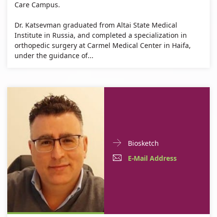
Care Campus.
Dr. Katsevman graduated from Altai State Medical
Institute in Russia, and completed a specialization in
orthopedic surgery at Carmel Medical Center in Haifa,
under the guidance of...
Doctor
For
Biosketch
Contact
Dr.
E-
For
E-Mail Address
informationDr.
Mustafa
Mail
Dr.
Mustafa
Na'Amnih
Na'Amnih
Address
Mustafa
For
Dr.
Na'Amnih
Dr.
Mustafa