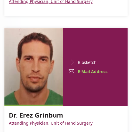
Attending Physician, Unit of Hand Surgery
Maizels
Doctor
For
Biosketch
Contact
Dr.
E-
For
E-Mail Address
informationDr.
Erez
Mail
Dr.
Erez
Grinbum
Grinbum
Address
Erez
For
Dr.
Grinbum
Dr.
Erez
Dr. Erez Grinbum
Erez
Grinbum
Attending Physician, Unit of Hand Surgery
Grinbum