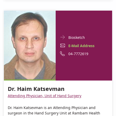
Doctor
For
Biosketch
Contact
Dr.
E-
For
E-Mail Address
informationDr.
Haim
Mail
Dr.
For
Phone
04-7772619
Haim
Katsevman
Katsevman
Address
Haim
Dr.
number
For
Dr.
Katsevman
Haim
of
Dr.
Haim
Katsevman
Dr.
Haim
Katsevman
Haim
Dr. Haim Katsevman
Katsevman
Katsevman
Attending Physician, Unit of Hand Surgery
Dr. Haim Katsevman is an Attending Physician and
surgeon in the Hand Surgery Unit at Rambam Health