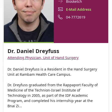
Doctor
For
Biosketch
Contact
Dr.
E-
For
E-Mail Address
informationDr.
Daniel
Mail
Dr.
For
Phone
04-7772619
Daniel
Dreyfuss
Dreyfuss
Address
Daniel
Dr.
number
For
Dr.
Dreyfuss
Daniel
of
Dr.
Daniel
Dreyfuss
Dr.
Daniel
Dreyfuss
Daniel
Dr. Daniel Dreyfuss
Dreyfuss
Dreyfuss
Attending Physician, Unit of Hand Surgery
Dr. Daniel Dreyfuss is a Resident in the Hand Surgery
Unit at Rambam Health Care Campus.
Dr. Dreyfuss graduated from the Rappaport Faculty of
Medicine of the Technion-Israel Institute of
Technology in 2005, as part of the IDF Academic
Program, and completed his internship year at the
Bnai Zi...