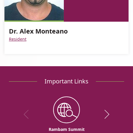
For
Dr.
Monteano
Alex
of
Dr.
Alex
Monteano
Dr.
Alex
Monteano
Alex
Dr. Alex Monteano
Monteano
Monteano
Resident
Important Links
Rambam Summit