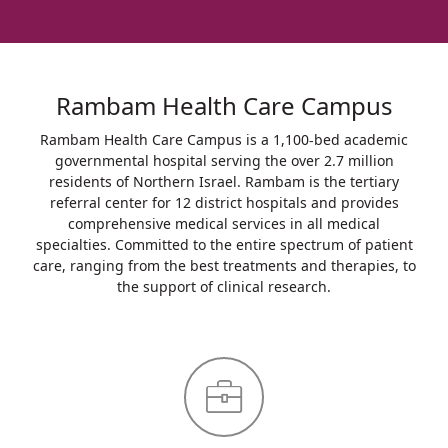
Rambam Health Care Campus
Rambam Health Care Campus is a 1,100-bed academic
governmental hospital serving the over 2.7 million
residents of Northern Israel. Rambam is the tertiary
referral center for 12 district hospitals and provides
comprehensive medical services in all medical
specialties. Committed to the entire spectrum of patient
care, ranging from the best treatments and therapies, to
the support of clinical research.