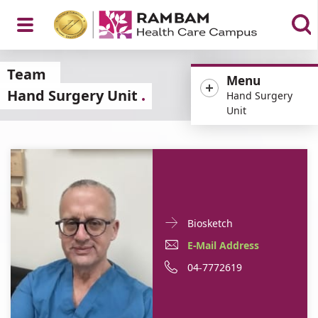
Open
Team
Menu
Hand Surgery Unit
Hand Surgery
Unit
Menu
Doctor
For
Biosketch
Contact
Dr.
E-
For
E-Mail Address
informationDr.
Dan
Mail
Dr.
For
Phone
04-7772619
Dan
Hutt
Hutt
Address
Dan
Dr.
number
For
Dr.
Hutt
Dan
of