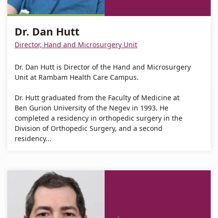
Dr.
Dan
Hutt
Dr.
Dan
Hutt
Dan
Dr. Dan Hutt
Hutt
Hutt
Director, Hand and Microsurgery Unit
Dr. Dan Hutt is Director of the Hand and Microsurgery
Unit at Rambam Health Care Campus.
Dr. Hutt graduated from the Faculty of Medicine at
Ben Gurion University of the Negev in 1993. He
completed a residency in orthopedic surgery in the
Division of Orthopedic Surgery, and a second
residency...