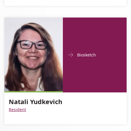
Doctor
For
Biosketch
Contact
Natali
informationNatali
Yudkevich
Yudkevich
Natali Yudkevich
Resident