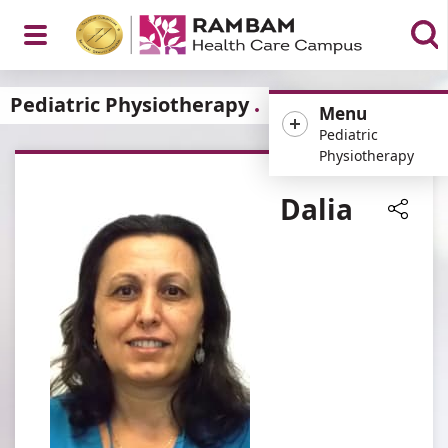
Open
Pediatric Physiotherapy
Menu
Pediatric
Physiotherapy
Menu
Dalia
Share