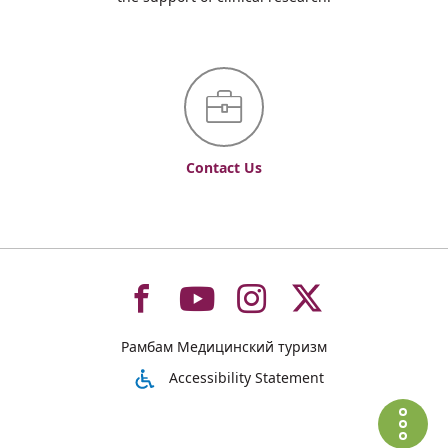
Contact Us
To
To
To
To
Рамбам Медицинский туризм
רמב"ם
רמב"ם
רמב"ם
רמב"ם
Accessibility Statement