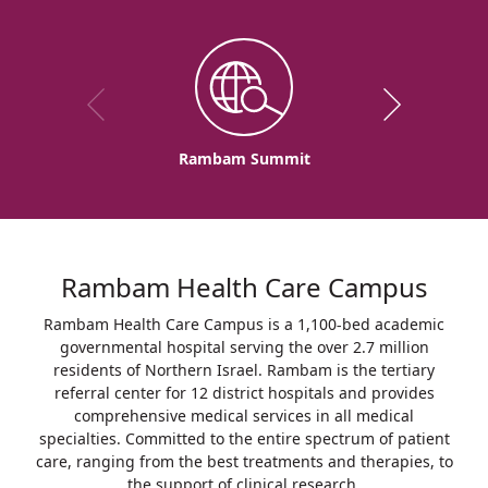
Rambam Summit
Rambam Health Care Campus
Rambam Health Care Campus is a 1,100-bed academic
governmental hospital serving the over 2.7 million
residents of Northern Israel. Rambam is the tertiary
referral center for 12 district hospitals and provides
comprehensive medical services in all medical
specialties. Committed to the entire spectrum of patient
care, ranging from the best treatments and therapies, to
the support of clinical research.