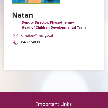
Natan
Deputy Director, Physiotherapy
Head of Children Developmental Team
E-
d_natan@rmc.gov.il
Mail
Phone
04-7774830
Address
number
Dalia
of
Natan
Dalia
Natan
Important Links