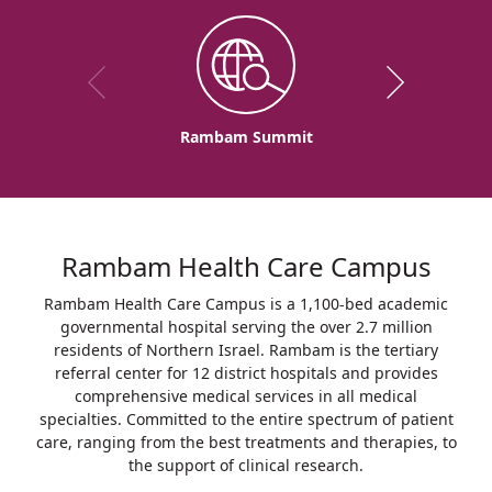
Rambam Summit
Rambam Health Care Campus
Rambam Health Care Campus is a 1,100-bed academic
governmental hospital serving the over 2.7 million
residents of Northern Israel. Rambam is the tertiary
referral center for 12 district hospitals and provides
comprehensive medical services in all medical
specialties. Committed to the entire spectrum of patient
care, ranging from the best treatments and therapies, to
the support of clinical research.