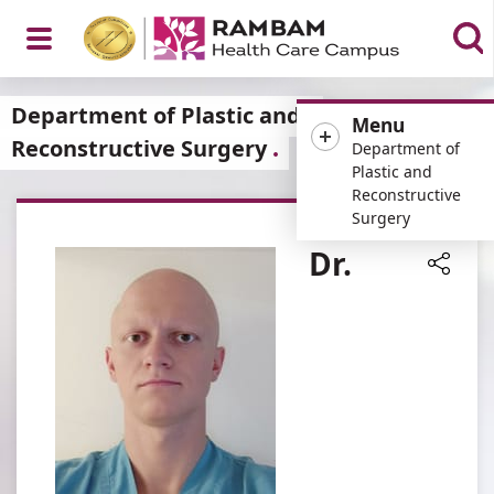
Open
Department of Plastic and
Menu
Reconstructive Surgery
Department of
Plastic and
Reconstructive
Menu
Surgery
Dr.
Share