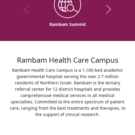
Rambam Summit
Rambam Health Care Campus
Rambam Health Care Campus is a 1,100-bed academic
governmental hospital serving the over 2.7 million
residents of Northern Israel. Rambam is the tertiary
referral center for 12 district hospitals and provides
comprehensive medical services in all medical
specialties. Committed to the entire spectrum of patient
care, ranging from the best treatments and therapies, to
the support of clinical research.