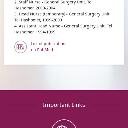
2. Staff Nurse - General Surgery Unit, Tel
Hashomer, 2000-2004
3. Head Nurse (temporary) - General Surgery Unit,
Tel Hashomer, 1999-2000
4. Assistant Head Nurse - General Surgery Unit, Tel
Hashomer, 1994-1999
List of publications
on PubMed
Important Links