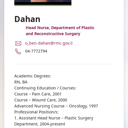
Dahan
Head Nurse, Department of Plastic
and Reconstructive Surgery
E-
o_ben-dahan@rmc.gov.il
Mail
Phone
04-7772794
Address
number
Orly
of
Ben-
Orly
Dahan
Ben-
Academic Degrees:
Dahan
RN, BA
Continuing Education / Courses:
Course – Pain Care, 2001
Course – Wound Care, 2000
Advanced Nursing Course – Oncology, 1997
Professional Position/s:
1. Assistant Head Nurse – Plastic Surgery
Department, 2004-present