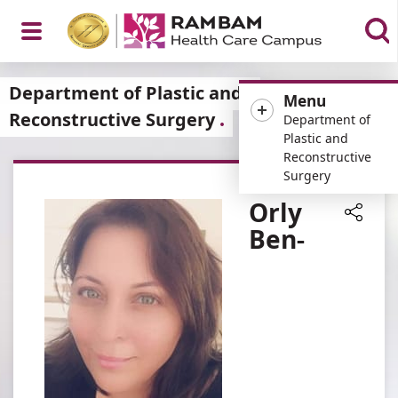
Open
Department of Plastic and
Menu
Reconstructive Surgery
Department of
Plastic and
Reconstructive
Menu
Surgery
Orly
Ben-
Share