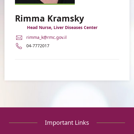
Rimma Kramsky
Head Nurse, Liver Diseases Center
E-
rimma_k@rmc.gov.il
Mail
Phone
04-7772017
Address
number
Rimma
of
Kramsky
Rimma
Kramsky
Important Links