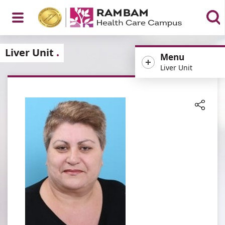
Open
Liver Unit
Menu
Liver Unit
Menu
Share