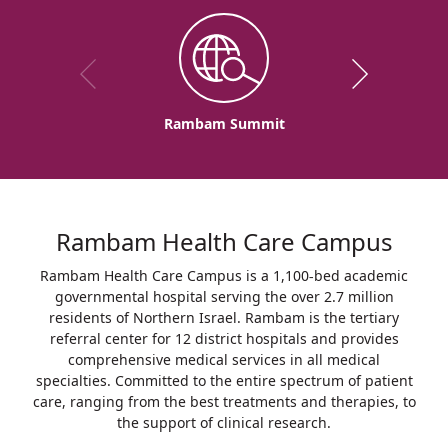
Rambam Summit
Rambam Health Care Campus
Rambam Health Care Campus is a 1,100-bed academic
governmental hospital serving the over 2.7 million
residents of Northern Israel. Rambam is the tertiary
referral center for 12 district hospitals and provides
comprehensive medical services in all medical
specialties. Committed to the entire spectrum of patient
care, ranging from the best treatments and therapies, to
the support of clinical research.