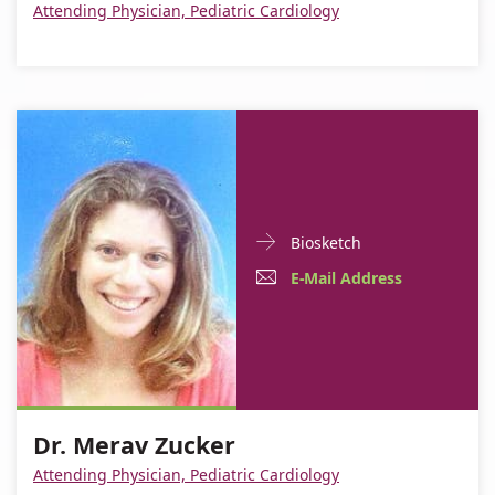
Attending Physician, Pediatric Cardiology
Doctor
For
Biosketch
Contact
Dr.
E-
For
E-Mail Address
informationDr.
Merav
Mail
Dr.
Merav
Zucker
Zucker
Address
Merav
For
Dr.
Zucker
Dr.
Merav
Dr. Merav Zucker
Merav
Zucker
Zucker
Attending Physician, Pediatric Cardiology