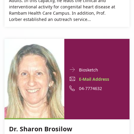
Adults. In this capacity, he leads the clinical and
interventional activity for congenital heart disease at
Rambam Health Care Campus. In addition, Prof.
Lorber established an outreach service...
Doctor
For
Biosketch
Contact
Dr.
E-
For
E-Mail Address
informationDr.
Sharon
Mail
Dr.
For
Phone
04-7774632
Sharon
Brosilow
Brosilow
Address
Sharon
Dr.
number
For
Dr.
Brosilow
Sharon
of
Dr.
Sharon
Brosilow
Dr.
Sharon
Brosilow
Sharon
Dr. Sharon Brosilow
Brosilow
Brosilow