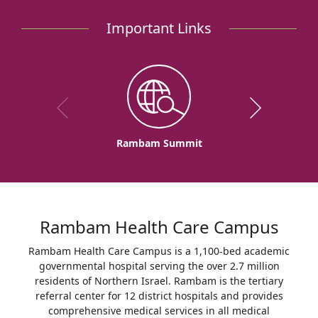
Important Links
Rambam Summit
Rambam Health Care Campus
Rambam Health Care Campus is a 1,100-bed academic
governmental hospital serving the over 2.7 million
residents of Northern Israel. Rambam is the tertiary
referral center for 12 district hospitals and provides
comprehensive medical services in all medical