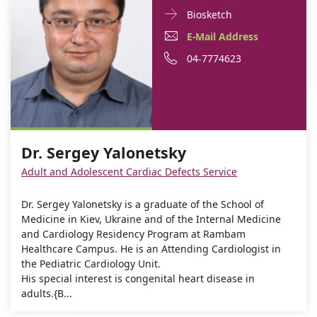
Doctor
For
Biosketch
Contact
Dr.
E-
For
E-Mail Address
informationDr.
Sergey
Mail
Dr.
For
Phone
04-7774623
Sergey
Yalonetsky
Yalonetsky
Address
Sergey
Dr.
number
For
Dr.
Yalonetsky
Sergey
of
Dr.
Sergey
Yalonetsky
Dr.
Sergey
Yalonetsky
Sergey
Dr. Sergey Yalonetsky
Yalonetsky
Yalonetsky
Adult and Adolescent Cardiac Defects Service
Dr. Sergey Yalonetsky is a graduate of the School of
Medicine in Kiev, Ukraine and of the Internal Medicine
and Cardiology Residency Program at Rambam
Healthcare Campus. He is an Attending Cardiologist in
the Pediatric Cardiology Unit.
His special interest is congenital heart disease in
adults.{B...