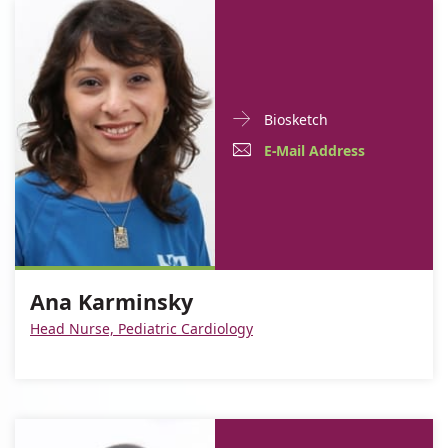
Doctor
For
Biosketch
Contact
Ana
E-
For
E-Mail Address
informationAna
Karminsky
Mail
Ana
Karminsky
Address
Karminsky
For
Ana
Ana
Karminsky
Ana Karminsky
Karminsky
Head Nurse, Pediatric Cardiology