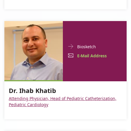
Doctor
For
Biosketch
Contact
Dr.
E-
For
E-Mail Address
informationDr.
Ihab
Mail
Dr.
Ihab
Khatib
Khatib
Address
Ihab
For
Dr.
Khatib
Dr. Ihab Khatib
Dr.
Ihab
Attending Physician, Head of Pediatric Catheterization,
Ihab
Khatib
Pediatric Cardiology
Khatib