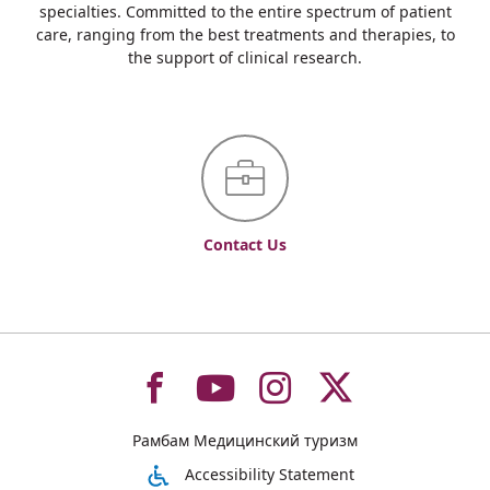
specialties. Committed to the entire spectrum of patient
care, ranging from the best treatments and therapies, to
the support of clinical research.
Contact Us
To
To
To
To
Рамбам Медицинский туризм
רמב"ם
רמב"ם
רמב"ם
רמב"ם
Accessibility Statement