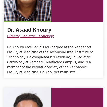
Khoury
Khoury
Address
Asaad
Dr.
number
For
Dr.
Khoury
Asaad
of
Dr.
Asaad
Khoury
Dr.
Asaad
Khoury
Asaad
Dr. Asaad Khoury
Khoury
Khoury
Director, Pediatric Cardiology
Dr. Khoury received his MD degree at the Rappaport
Faculty of Medicine of the Technion-Israel Institute of
Technology. He completed his residency in Pediatric
Cardiology at Rambam Healthcare Campus, and is a
member of the Pediatric Society of the Rappaport
Faculty of Medicine. Dr. Khoury’s main inte...