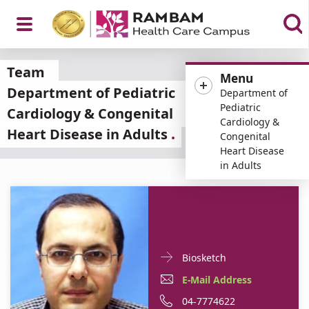
Open
Team
Menu
Department of Pediatric
Department of
Pediatric
Cardiology & Congenital
Cardiology &
Heart Disease in Adults
Menu
Congenital
Heart Disease
in Adults
Doctor
For
Biosketch
Contact
Dr.
E-
For
E-Mail Address
informationDr.
Asaad
Mail
Dr.
For
Phone
04-7774622
Asaad