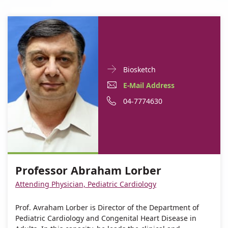
Doctor
For
Biosketch
Contact
Professor
E-
For
E-Mail Address
informationProfessor
Abraham
Mail
Professor
For
Phone
04-7774630
Abraham
Lorber
Lorber
Address
Abraham
Professor
number
For
Professor
Lorber
Abraham
of
Professor
Abraham
Lorber
Professor
Abraham
Lorber
Abraham
Professor Abraham Lorber
Lorber
Lorber
Attending Physician, Pediatric Cardiology
Prof. Avraham Lorber is Director of the Department of
Pediatric Cardiology and Congenital Heart Disease in