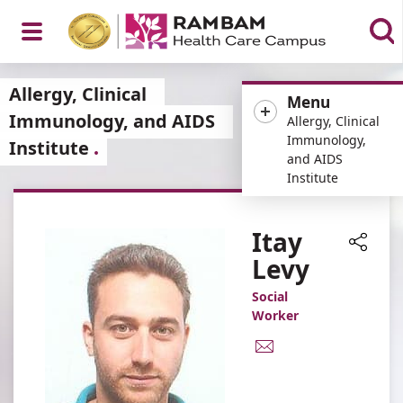
Open
Allergy, Clinical
Menu
Immunology, and AIDS
Allergy, Clinical
Immunology,
Institute
and AIDS
Menu
Institute
Itay
Levy
Share
Social
Worker
E-
Mail
Address
Itay