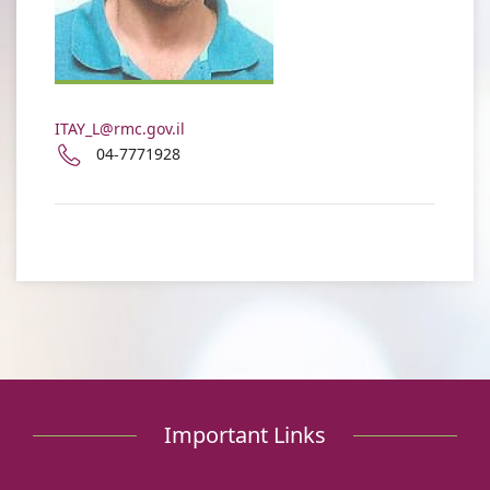
Levy
ITAY_L@rmc.gov.il
Phone
04-7771928
number
of
Itay
Levy
Important Links