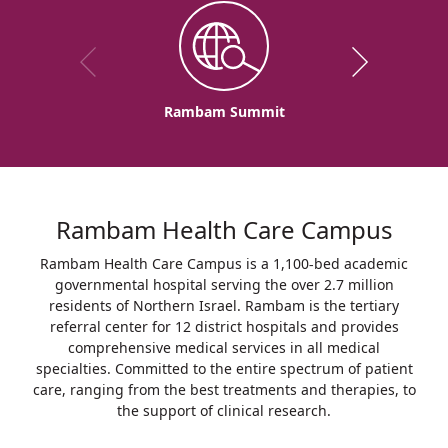
Rambam Summit
Rambam Health Care Campus
Rambam Health Care Campus is a 1,100-bed academic
governmental hospital serving the over 2.7 million
residents of Northern Israel. Rambam is the tertiary
referral center for 12 district hospitals and provides
comprehensive medical services in all medical
specialties. Committed to the entire spectrum of patient
care, ranging from the best treatments and therapies, to
the support of clinical research.