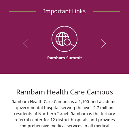
Important Links
Rambam Summit
Rambam Health Care Campus
Rambam Health Care Campus is a 1,100-bed academic
governmental hospital serving the over 2.7 million
residents of Northern Israel. Rambam is the tertiary
referral center for 12 district hospitals and provides
comprehensive medical services in all medical