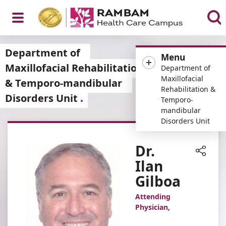
Open
Department of
Menu
Maxillofacial Rehabilitation
Department of
Maxillofacial
& Temporo-mandibular
Rehabilitation &
Disorders Unit
Menu
Temporo-
mandibular
Disorders Unit
Dr.
Ilan
Share
Gilboa
Attending
Physician,