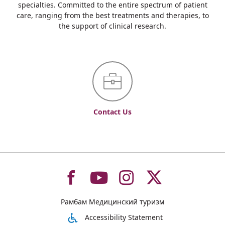
specialties. Committed to the entire spectrum of patient
care, ranging from the best treatments and therapies, to
the support of clinical research.
Contact Us
To
To
To
To
Рамбам Медицинский туризм
רמב"ם
רמב"ם
רמב"ם
רמב"ם
Accessibility Statement