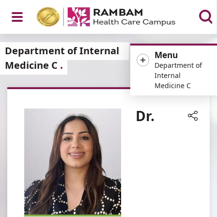
Open
Department of Internal
Menu
Medicine C
Department of
Internal
Medicine C
Menu
Dr.
Share