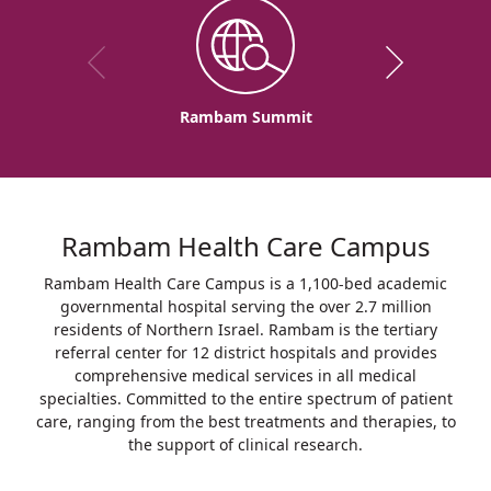
Rambam Summit
Rambam Health Care Campus
Rambam Health Care Campus is a 1,100-bed academic
governmental hospital serving the over 2.7 million
residents of Northern Israel. Rambam is the tertiary
referral center for 12 district hospitals and provides
comprehensive medical services in all medical
specialties. Committed to the entire spectrum of patient
care, ranging from the best treatments and therapies, to
the support of clinical research.