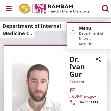
Open
Department of Internal
Menu
Medicine C
Department of
Internal
Medicine C
Menu
Dr.
Ivan
Share
Gur
Resident
E-
Mail
I_GUR@rmc.gov.il
Address
Phone
04-7773309
Dr.
number
Ivan