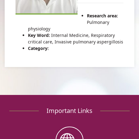
of
Gur
Dr.
Ivan
Research area:
Gur
Pulmonary
physiology
Key Word:
Internal Medicine, Respiratory
critical care, Invasive pulmonary aspergillosis
Category:
Important Links