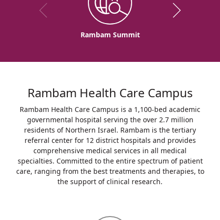
Rambam Summit
Rambam Health Care Campus
Rambam Health Care Campus is a 1,100-bed academic
governmental hospital serving the over 2.7 million
residents of Northern Israel. Rambam is the tertiary
referral center for 12 district hospitals and provides
comprehensive medical services in all medical
specialties. Committed to the entire spectrum of patient
care, ranging from the best treatments and therapies, to
the support of clinical research.