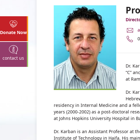
Pro
Direct
E
a
Donate Now
M
P
0
A
n
P
o
A
P
contact us
K
A
Dr. Ka
K
“C” an
at Ra
Dr. Ka
Hebrew
residency in Internal Medicine and a fe
years (2000-2002) as a post-doctoral res
at Johns Hopkins University Hospital in B
Dr. Karban is an Assistant Professor at t
Institute of Technology in Haifa. His mai