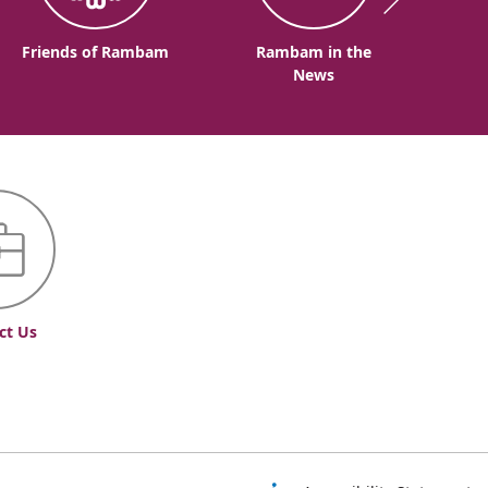
Friends of Rambam
Rambam in the
News
ct Us