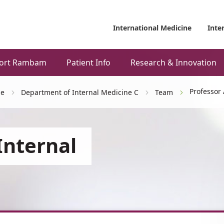
International Medicine
Inte
ort Rambam
Patient Info
Research & Innovation
Professor
ne
Department of Internal Medicine C
Team
Internal