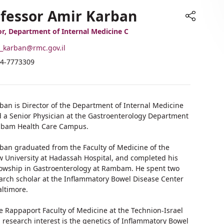
fessor Amir Karban
Share
or, Department of Internal Medicine C
-
_karban@rmc.gov.il
ail
hone
4-7773309
ddress
umber
rofessor
f
mir
rofessor
arban
mir
rban is Director of the Department of Internal Medicine
arban
d a Senior Physician at the Gastroenterology Department
mbam Health Care Campus.
rban graduated from the Faculty of Medicine of the
 University at Hadassah Hospital, and completed his
llowship in Gastroenterology at Rambam. He spent two
earch scholar at the Inflammatory Bowel Disease Center
altimore.
he Rappaport Faculty of Medicine at the Technion-Israel
n research interest is the genetics of Inflammatory Bowel