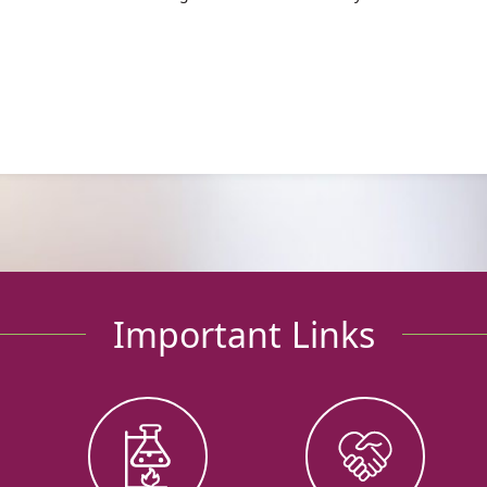
Important Links