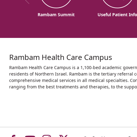
Rambam Summit
Useful Patient Inf
Rambam Health Care Campus
Rambam Health Care Campus is a 1,100-bed academic governme
residents of Northern Israel. Rambam is the tertiary referral c
comprehensive medical services in all medical specialties. Co
ranging from the best treatments and therapies, to the support