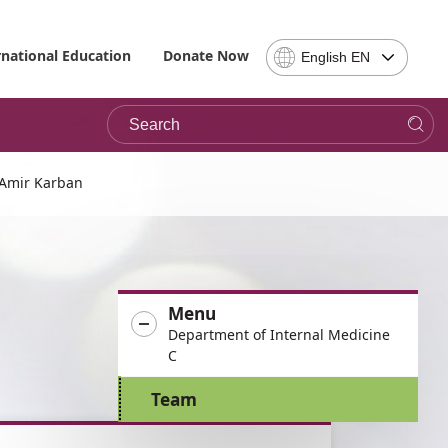
Select
rnational Education
Donate Now
English EN
Language
-
Search
Please
note,
in
choosing
 Amir Karban
a
language
you
will
be
Menu
taken
Department of Internal Medicine
to
C
the
site
Team
in
the
desired