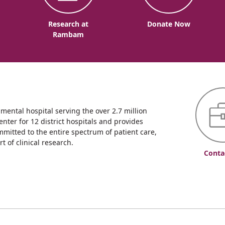
o
Research at
Donate Now
Rambam
ntal hospital serving the over 2.7 million
enter for 12 district hospitals and provides
mmitted to the entire spectrum of patient care,
 of clinical research.
Conta