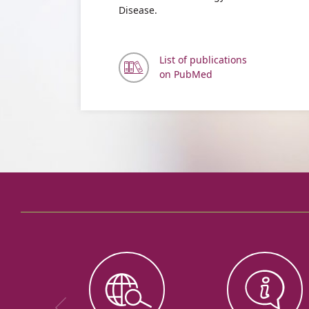
Disease.
List of publications
on PubMed