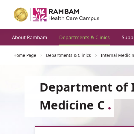
About Rambam
Departments & Clinics
Supp
Home Page
Departments & Clinics
Internal Medici
Department of 
Medicine C