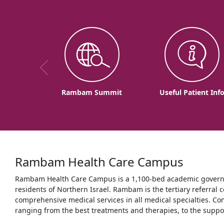
Rambam Summit
Useful Patient Inf
Rambam Health Care Campus
Rambam Health Care Campus is a 1,100-bed academic governme
residents of Northern Israel. Rambam is the tertiary referral c
comprehensive medical services in all medical specialties. Co
ranging from the best treatments and therapies, to the support