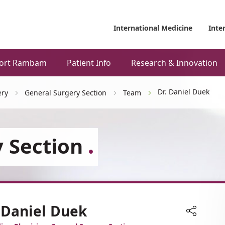
International Medicine
Inte
ort Rambam
Patient Info
Research & Innovation
Dr. Daniel Duek
ery
General Surgery Section
Team
 Section
 Daniel Duek
Share