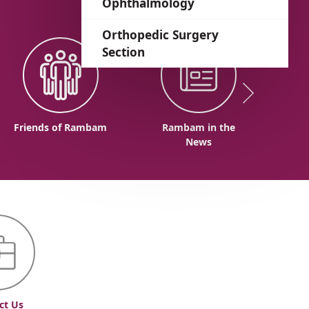
Ophthalmology
Orthopedic Surgery
Section
Friends of Rambam
Rambam in the
News
ct Us