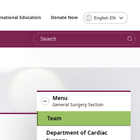
Select
rnational Education
Donate Now
English EN
Language
-
Search
Please
note,
in
choosing
a
language
you
will
be
Menu
taken
General Surgery Section
to
the
Team
site
in
Department of Cardiac
the
desired