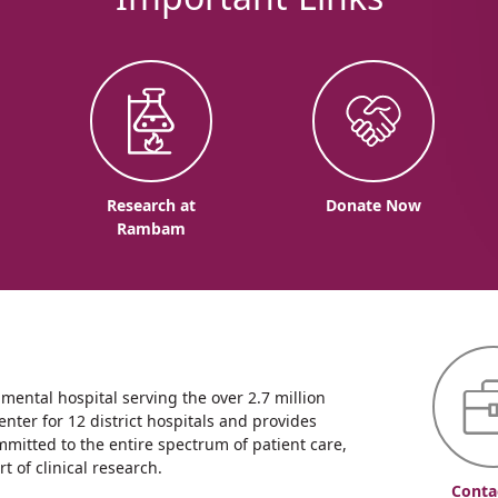
o
Research at
Donate Now
Rambam
ntal hospital serving the over 2.7 million
enter for 12 district hospitals and provides
mmitted to the entire spectrum of patient care,
 of clinical research.
Conta