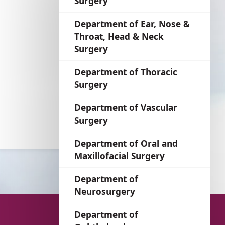
Surgery
language
Department of Ear, Nose &
Throat, Head & Neck
Surgery
Department of Thoracic
Surgery
Department of Vascular
Surgery
Department of Oral and
Maxillofacial Surgery
Department of
Neurosurgery
Department of