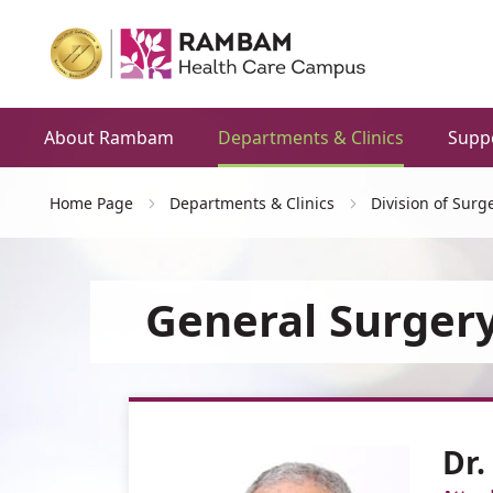
About Rambam
Departments & Clinics
Supp
Home Page
Departments & Clinics
Division of Surg
General Surgery
Dr.