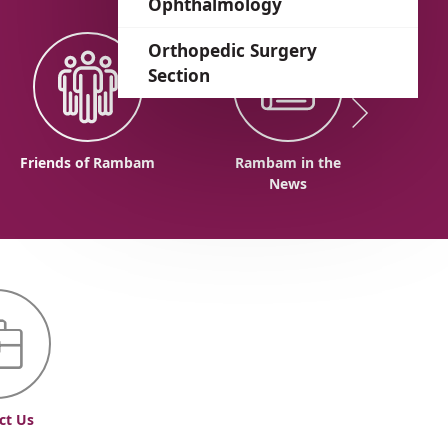
Ophthalmology
Orthopedic Surgery
Section
Friends of Rambam
Rambam in the
News
ct Us