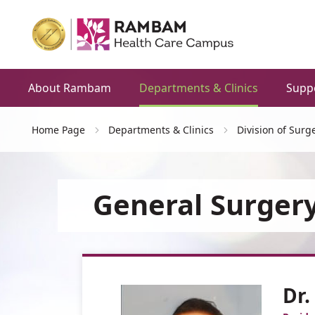
About Rambam
Departments & Clinics
Supp
Home Page
Departments & Clinics
Division of Surg
General Surgery
Dr.