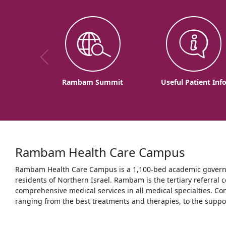
Rambam Summit
Useful Patient Inf
Rambam Health Care Campus
Rambam Health Care Campus is a 1,100-bed academic governme
residents of Northern Israel. Rambam is the tertiary referral c
comprehensive medical services in all medical specialties. Co
ranging from the best treatments and therapies, to the support