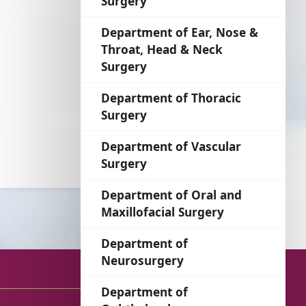
Surgery
language
Department of Ear, Nose &
Throat, Head & Neck
Surgery
Department of Thoracic
Surgery
Department of Vascular
Surgery
Department of Oral and
Maxillofacial Surgery
Department of
Neurosurgery
Department of