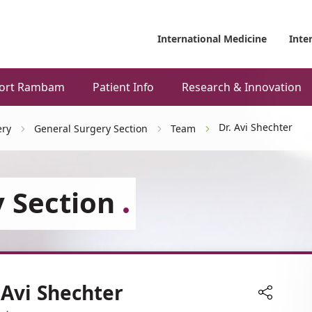
International Medicine
Inte
ort Rambam
Patient Info
Research & Innovation
Dr. Avi Shechter
ery
General Surgery Section
Team
 Section
 Avi Shechter
Share