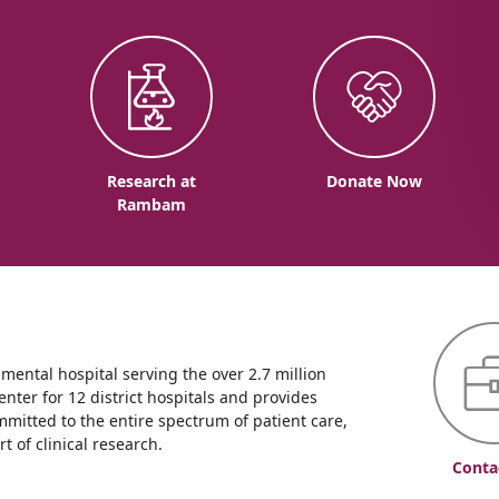
o
Research at
Donate Now
Rambam
ntal hospital serving the over 2.7 million
enter for 12 district hospitals and provides
mmitted to the entire spectrum of patient care,
 of clinical research.
Conta