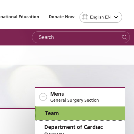
Select
rnational Education
Donate Now
English EN
Language
-
Search
Please
note,
in
choosing
a
language
you
will
be
Menu
taken
General Surgery Section
to
the
Team
site
in
Department of Cardiac
the
desired