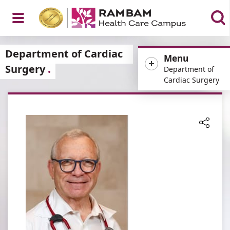
Open
Department of Cardiac
Menu
Surgery
Department of
Cardiac Surgery
Menu
Share