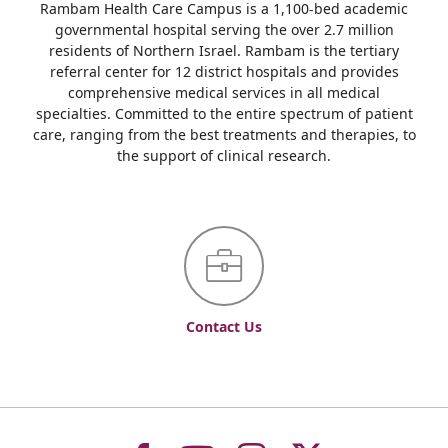
Rambam Health Care Campus is a 1,100-bed academic
governmental hospital serving the over 2.7 million
residents of Northern Israel. Rambam is the tertiary
referral center for 12 district hospitals and provides
comprehensive medical services in all medical
specialties. Committed to the entire spectrum of patient
care, ranging from the best treatments and therapies, to
the support of clinical research.
Contact Us