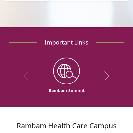
Important Links
Rambam Summit
Rambam Health Care Campus