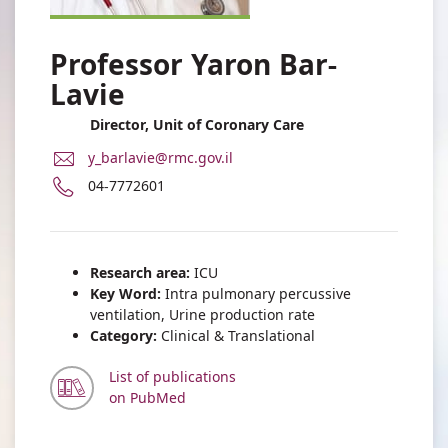
Professor Yaron Bar-
Lavie
Director, Unit of Coronary Care
E-
y_barlavie@rmc.gov.il
Mail
Phone
04-7772601
Address
number
Professor
of
Yaron
Professor
Bar-
Yaron
Research area:
ICU
Lavie
Bar-
Key Word:
Intra pulmonary percussive
Lavie
ventilation, Urine production rate
Category:
Clinical & Translational
List of publications
on PubMed