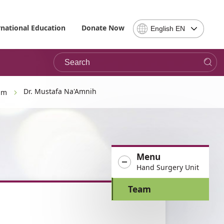
Select
rnational Education
Donate Now
English EN
Language
-
Search
Please
note,
in
choosing
Dr. Mustafa Na'Amnih
am
a
language
you
will
be
Menu
taken
Hand Surgery Unit
to
the
Team
site
in
the
desired