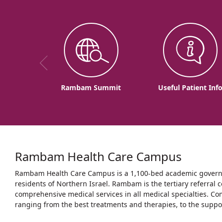
Rambam Summit
Useful Patient Inf
Rambam Health Care Campus
Rambam Health Care Campus is a 1,100-bed academic governme
residents of Northern Israel. Rambam is the tertiary referral c
comprehensive medical services in all medical specialties. Co
ranging from the best treatments and therapies, to the support