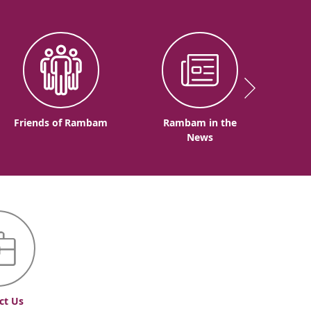
Friends of Rambam
Rambam in the
News
ct Us