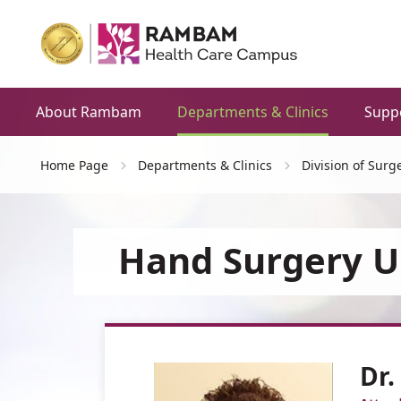
About Rambam
Departments & Clinics
Supp
Home Page
Departments & Clinics
Division of Surg
Hand Surgery U
Dr