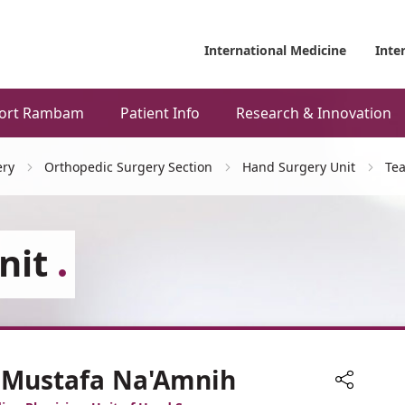
International Medicine
Inte
ort Rambam
Patient Info
Research & Innovation
ery
Orthopedic Surgery Section
Hand Surgery Unit
Te
nit
. Mustafa Na'Amnih
Share