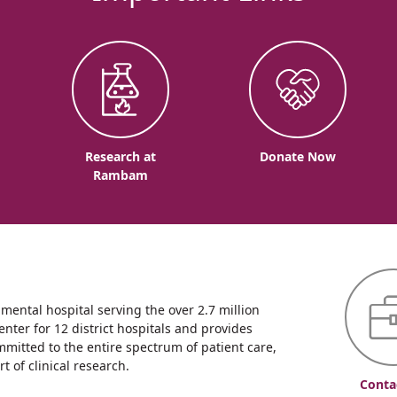
o
Research at
Donate Now
Rambam
ntal hospital serving the over 2.7 million
enter for 12 district hospitals and provides
mmitted to the entire spectrum of patient care,
 of clinical research.
Conta