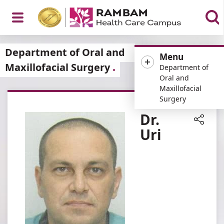
Open
Department of Oral and
Menu
Maxillofacial Surgery
Department of
Oral and
Maxillofacial
Menu
Surgery
Dr.
Uri
Share