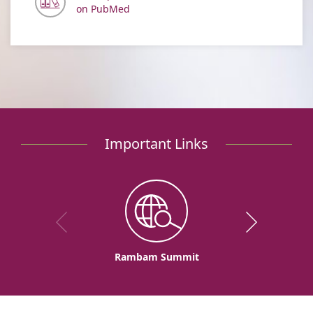
on PubMed
Important Links
Rambam Summit