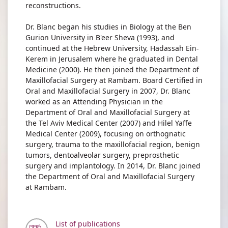
reconstructions.
Dr. Blanc began his studies in Biology at the Ben
Gurion University in B'eer Sheva (1993), and
continued at the Hebrew University, Hadassah Ein-
Kerem in Jerusalem where he graduated in Dental
Medicine (2000). He then joined the Department of
Maxillofacial Surgery at Rambam. Board Certified in
Oral and Maxillofacial Surgery in 2007, Dr. Blanc
worked as an Attending Physician in the
Department of Oral and Maxillofacial Surgery at
the Tel Aviv Medical Center (2007) and Hilel Yaffe
Medical Center (2009), focusing on orthognatic
surgery, trauma to the maxillofacial region, benign
tumors, dentoalveolar surgery, preprosthetic
surgery and implantology. In 2014, Dr. Blanc joined
the Department of Oral and Maxillofacial Surgery
at Rambam.
List of publications