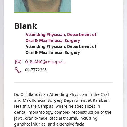
Blank
Attending Physician, Department of
Oral & Maxillofacial Surgery
Attending Physician, Department of
Oral & Maxillofacial Surgery
E-
O_BLANC@rmc.gov.il
Mail
Phone
04-7772368
Address
number
Dr.
of
Uri
Dr.
Blank
Uri
Dr. Ori Blanc is an Attending Physician in the Oral
Blank
and Maxillofacial Surgery Department at Rambam
Health Care Campus, where he specializes in
dental implantology, complex reconstruction of the
jaws, cranio-maxillofacial trauma, including
gunshot injuries, and extensive facial