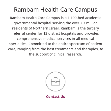
Rambam Health Care Campus
Rambam Health Care Campus is a 1,100-bed academic
governmental hospital serving the over 2.7 million
residents of Northern Israel. Rambam is the tertiary
referral center for 12 district hospitals and provides
comprehensive medical services in all medical
specialties. Committed to the entire spectrum of patient
care, ranging from the best treatments and therapies, to
the support of clinical research.
Contact Us