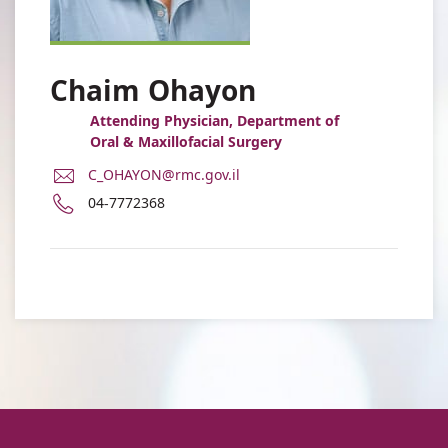
Chaim Ohayon
Attending Physician, Department of
Oral & Maxillofacial Surgery
E-
C_OHAYON@rmc.gov.il
Mail
Phone
04-7772368
Address
number
Dr.
of
Chaim
Dr.
Ohayon
Chaim
Ohayon