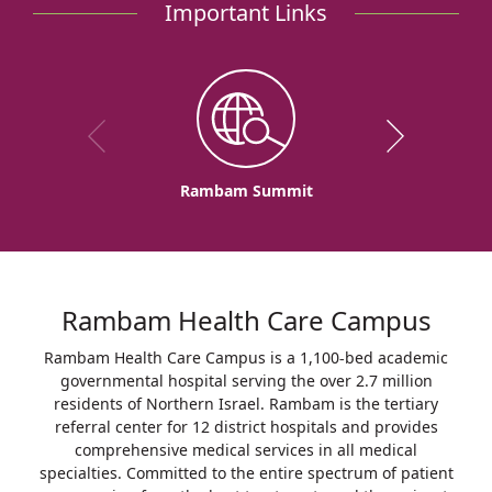
Important Links
Rambam Summit
Rambam Health Care Campus
Rambam Health Care Campus is a 1,100-bed academic
governmental hospital serving the over 2.7 million
residents of Northern Israel. Rambam is the tertiary
referral center for 12 district hospitals and provides
comprehensive medical services in all medical
specialties. Committed to the entire spectrum of patient