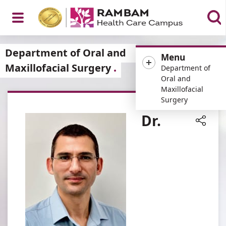
Open
Department of Oral and
Menu
Maxillofacial Surgery
Department of
Oral and
Maxillofacial
Menu
Surgery
Dr.
Share