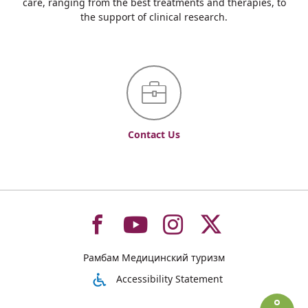
care, ranging from the best treatments and therapies, to
the support of clinical research.
Contact Us
To
To
To
To
Рамбам Медицинский туризм
רמב"ם
רמב"ם
רמב"ם
רמב"ם
Accessibility Statement