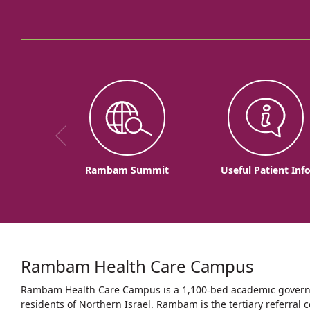
Rambam Summit
Useful Patient Inf
Rambam Health Care Campus
Rambam Health Care Campus is a 1,100-bed academic governme
residents of Northern Israel. Rambam is the tertiary referral c