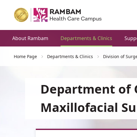
About Rambam
Departments & Clinics
Supp
Home Page
Departments & Clinics
Division of Surg
Department of 
Maxillofacial S