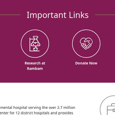
Important Links
o
Research at
Donate Now
Rambam
ntal hospital serving the over 2.7 million
enter for 12 district hospitals and provides