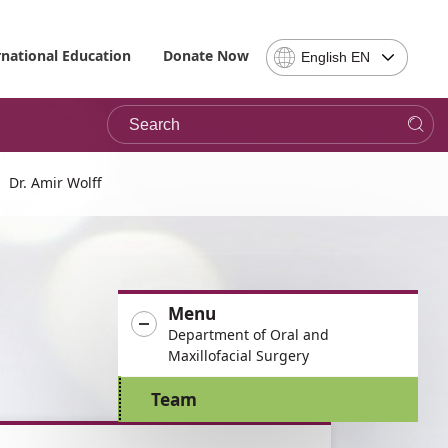
Select
rnational Education
Donate Now
English EN
Language
-
Search
Please
note,
in
choosing
Dr. Amir Wolff
a
language
you
will
be
Menu
taken
Department of Oral and
to
Maxillofacial Surgery
the
site
Team
in
the
desired