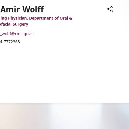
 Amir Wolff
Share
ing Physician, Department of Oral &
ofacial Surgery
-
_wolff@rmc.gov.il
ail
hone
4-7772368
ddress
umber
r.
f
mir
r.
olff
mir
olff