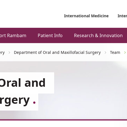
International Medicine
Inte
ort Rambam
Patient Info
Research & Innovation
ery
Department of Oral and Maxillofacial Surgery
Team
Oral and
urgery