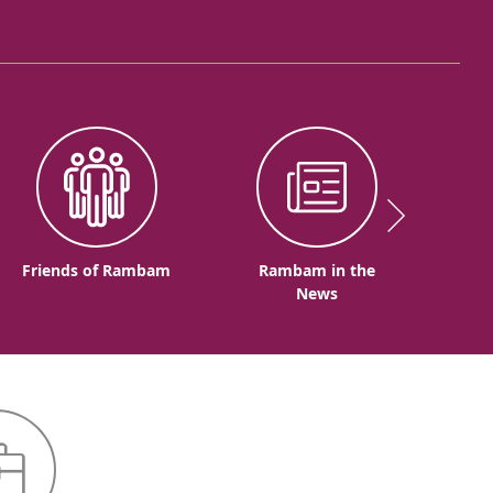
Friends of Rambam
Rambam in the
News