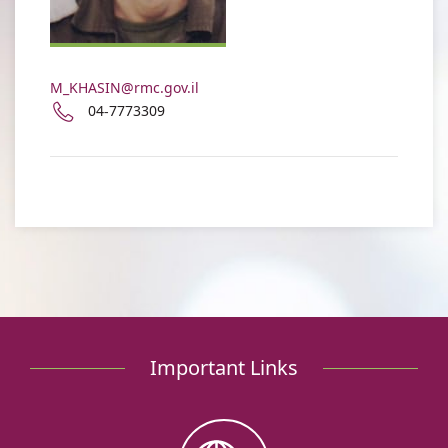
Moshe
Khasin
M_KHASIN@rmc.gov.il
Phone
04-7773309
number
of
Dr.
Moshe
Khasin
Important Links