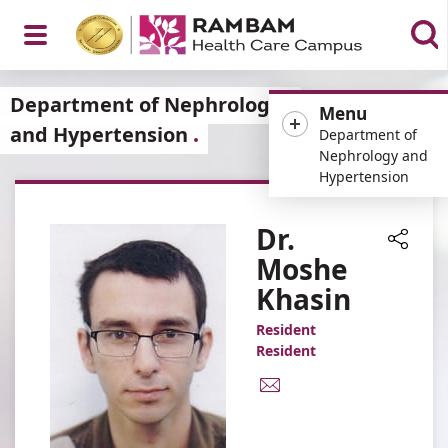
Open
Department of Nephrology
Menu
and Hypertension
Department of
Nephrology and
Hypertension
Menu
Dr.
Moshe
Share
Khasin
Resident
Resident
E-
Mail
Address
Dr.