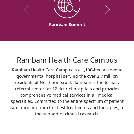
Rambam Summit
Rambam Health Care Campus
Rambam Health Care Campus is a 1,100-bed academic
governmental hospital serving the over 2.7 million
residents of Northern Israel. Rambam is the tertiary
referral center for 12 district hospitals and provides
comprehensive medical services in all medical
specialties. Committed to the entire spectrum of patient
care, ranging from the best treatments and therapies, to
the support of clinical research.