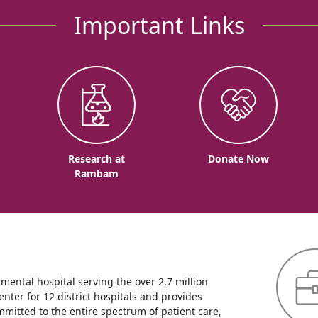
Important Links
o
Research at
Donate Now
Rambam
ntal hospital serving the over 2.7 million
enter for 12 district hospitals and provides
mmitted to the entire spectrum of patient care,