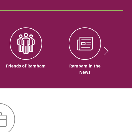
Friends of Rambam
Rambam in the
News