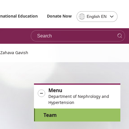
Select
rnational Education
Donate Now
English EN
Language
-
Search
Please
note,
in
choosing
Zahava Gavish
a
language
you
will
be
Menu
taken
Department of Nephrology and
to
Hypertension
the
site
Team
in
the
desired