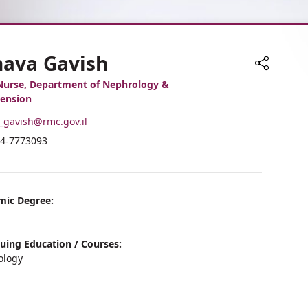
hava Gavish
Share
Nurse, Department of Nephrology &
ension
-
_gavish@rmc.gov.il
ail
hone
4-7773093
ddress
umber
ahava
f
avish
ahava
avish
mic Degree:
uing Education / Courses:
ology