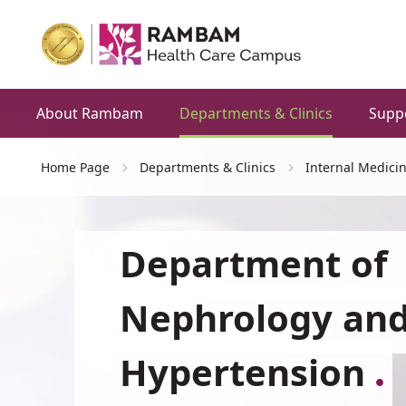
About Rambam
Departments & Clinics
Supp
Home Page
Departments & Clinics
Internal Medici
Department of
Nephrology an
Hypertension