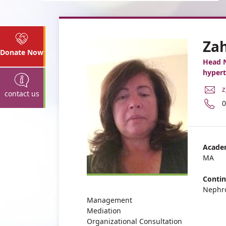
Za
Donate Now
Head 
hypert
E
z
contact us
M
P
0
A
n
Z
o
G
Z
G
Acade
MA
Contin
Nephr
Management
Mediation
Organizational Consultation