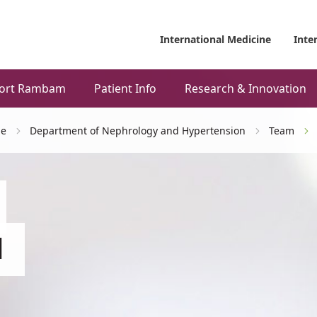
International Medicine
Inte
ort Rambam
Patient Info
Research & Innovation
ne
Department of Nephrology and Hypertension
Team
d