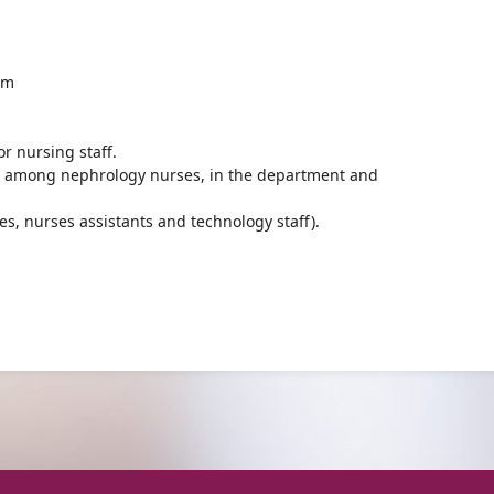
um
r nursing staff.
 among nephrology nurses, in the department and
es, nurses assistants and technology staff).