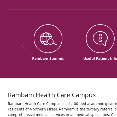
Rambam Summit
Useful Patient Inf
Rambam Health Care Campus
Rambam Health Care Campus is a 1,100-bed academic governme
residents of Northern Israel. Rambam is the tertiary referral c
comprehensive medical services in all medical specialties. Co