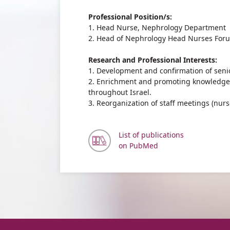
Professional Position/s:
1. Head Nurse, Nephrology Department
2. Head of Nephrology Head Nurses For
Research and Professional Interests:
1. Development and confirmation of senio
2. Enrichment and promoting knowledge
throughout Israel.
3. Reorganization of staff meetings (nurs
List of publications
on PubMed