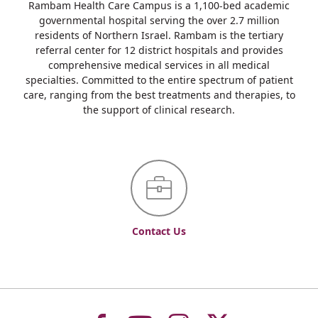
Rambam Health Care Campus is a 1,100-bed academic
governmental hospital serving the over 2.7 million
residents of Northern Israel. Rambam is the tertiary
referral center for 12 district hospitals and provides
comprehensive medical services in all medical
specialties. Committed to the entire spectrum of patient
care, ranging from the best treatments and therapies, to
the support of clinical research.
Contact Us