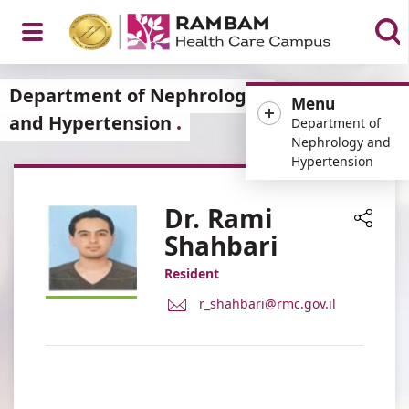
Open
Department of Nephrology
Menu
and Hypertension
Department of
Nephrology and
Hypertension
Menu
Dr. Rami
Shahbari
Share
Resident
E-
r_shahbari@rmc.gov.il
Mail
Address
Dr.
Rami
Shahbari