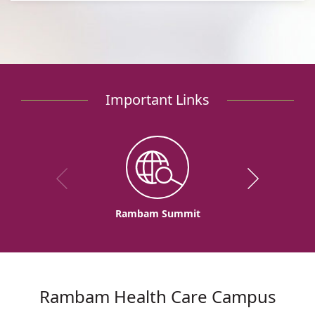
Important Links
Rambam Summit
Rambam Health Care Campus