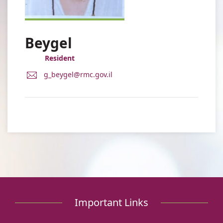
Beygel
Resident
E-
g_beygel@rmc.gov.il
Mail
Address
Dr.
Gabi
Beygel
Important Links