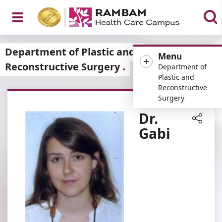
Open
Department of Plastic and
Menu
Reconstructive Surgery
Department of
Plastic and
Reconstructive
Menu
Surgery
Dr.
Gabi
Share