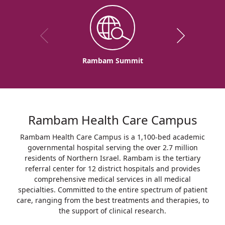
Rambam Summit
Rambam Health Care Campus
Rambam Health Care Campus is a 1,100-bed academic
governmental hospital serving the over 2.7 million
residents of Northern Israel. Rambam is the tertiary
referral center for 12 district hospitals and provides
comprehensive medical services in all medical
specialties. Committed to the entire spectrum of patient
care, ranging from the best treatments and therapies, to
the support of clinical research.