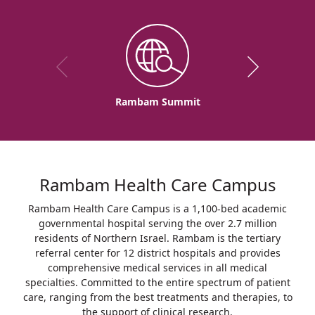
Rambam Summit
Rambam Health Care Campus
Rambam Health Care Campus is a 1,100-bed academic
governmental hospital serving the over 2.7 million
residents of Northern Israel. Rambam is the tertiary
referral center for 12 district hospitals and provides
comprehensive medical services in all medical
specialties. Committed to the entire spectrum of patient
care, ranging from the best treatments and therapies, to
the support of clinical research.