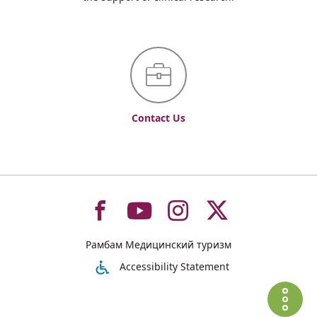
Contact Us
To
To
To
To
Рамбам Медицинский туризм
רמב"ם
רמב"ם
רמב"ם
רמב"ם
Accessibility Statement