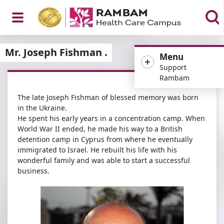
Open
Mr. Joseph Fishman
Menu
Support
Rambam
The late Joseph Fishman of blessed memory was born
Menu
in the Ukraine.
He spent his early years in a concentration camp. When
World War II ended, he made his way to a British
detention camp in Cyprus from where he eventually
immigrated to Israel. He rebuilt his life with his
wonderful family and was able to start a successful
business.​