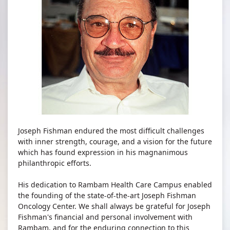
Joseph Fishman endured the most difficult challenges
with inner strength, courage, and a vision for the future
which has found expression in his magnanimous
philanthropic efforts.
His dedication to Rambam Health Care Campus enabled
the founding of the state-of-the-art Joseph Fishman
Oncology Center. We shall always be grateful for Joseph
Fishman's financial and personal involvement with
Rambam, and for the enduring connection to this