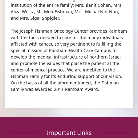
institution of the entire family: Mrs. Ilanit Cohen, Mrs.
Aliza Weisz, Mr. Moti Fishman, Mrs. Michal Nin-Nun,
and Mrs. Sigal Shpigler.​
The Joseph Fishman Oncology Center provides Rambam
with the tools needed to care for the many individuals
afflicted with cancer, so very pertinent to fulfilling the
special mission of Rambam Health Care Campus to
develop the medical infrastructure of northern Israel
and promote the values that place the patient at the
center of medical practice. We are indebted to the
Fishman Family for its enduring support of our vision.
On the basis of all the aforementioned, the Fishman
Family was awarded 2011 Rambam Award.
Important Links