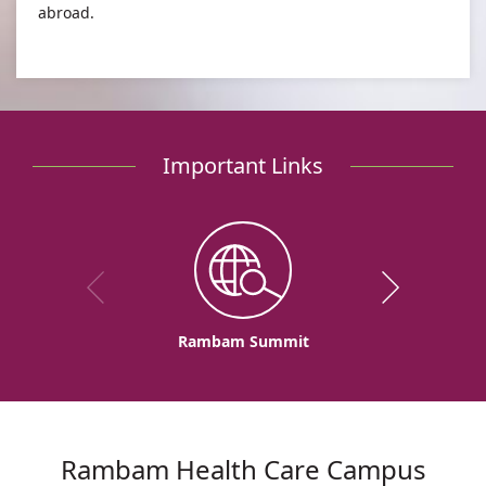
abroad.
Important Links
Rambam Summit
Rambam Health Care Campus