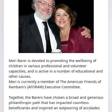
Meri Barer is devoted to promoting the wellbeing of
children in various professional and volunteer
capacities, and is active in a number of educational and
other causes.
Meri is currently a member of The American Friends of
Rambam's (AFORAM) Executive Committee​.
Together, the Barers have chosen a broad and generous
philanthropic path that has impacted countless
beneficiaries and inspired an outpouring of accolades