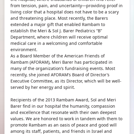
from tension, pain, and uncertainty—providing proof in
living color that a hospital does not have to be a scary
and threatening place. Most recently, the Barers
extended a major gift that enabled Rambam to
establish the Meri & Sol J. Barer Pediatrics “B”
Department, where children will receive optimal
medical care in a welcoming and comfortable
environment.
As a Board Member of the American Friends of
Rambam (AFORAM), Meri Barer has participated in
many of the organization’s fundraising events. Most
recently, she joined AFORAM’s Board of Director’s
Executive Committee, as its Director, which will be well-
served by her energy and spirit.
Recipients of the 2013 Rambam Award, Sol and Meri
Barer find in our hospital the humanity, compassion
and excellence that resonate with their own deepest
values. We are honored to work in tandem with them to
promote Rambam as an oasis of peace and good will
among its staff, patients, and friends in Israel and