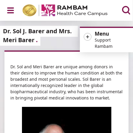
Open
Dr. Sol J. Barer and Mrs.
Menu
Meri Barer
Support
Rambam
Menu
Dr. Sol and Meri Barer are unique among donors in
their desire to improve the human condition at both the
broadest and most personal scales. Sol Barer is an
internationally recognized leader in the global
biopharmaceutical industry, who has been instrumental
in bringing pivotal medical innovations to market.​