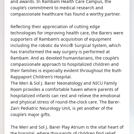
and awards. In Rambam Health Care Campus, the
couple’s commitment to medical research and
compassionate healthcare has found a worthy partner.
Reflecting their appreciation of cutting edge
technologies for improving health care, the Barers were
supporters of Rambam’s acquisition of equipment
including the robotic da Vinci® Surgical System, which
has transformed the way surgery is performed at
Rambam. And as devoted humanitarians, the couple’s
compassionate approach to hospitalized children and
their families is especially evident throughout the Ruth
Rappaport Children’s Hospital.
The Meri & Sol J. Barer Neonatology and NICU Family
Room provides a comfortable haven where parents of
hospitalized infants can rest and relieve the emotional
and physical stress of round-the-clock care. The Barer-
Zairi Pediatric Neurology Unit, is yet another of the
couple’s major gifts.
The Meri and Sol J. Barer Play Atrium is the vital heart of
the hospital, where thousands of children find relief