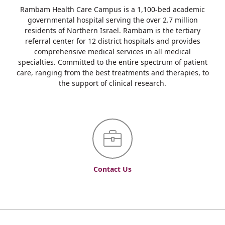
Rambam Health Care Campus is a 1,100-bed academic
governmental hospital serving the over 2.7 million
residents of Northern Israel. Rambam is the tertiary
referral center for 12 district hospitals and provides
comprehensive medical services in all medical
specialties. Committed to the entire spectrum of patient
care, ranging from the best treatments and therapies, to
the support of clinical research.
Contact Us